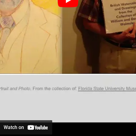
Watch on