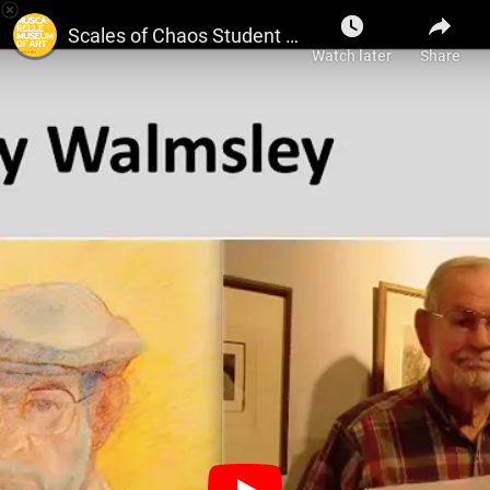
Muscarelle Museum of Art
Scales of Chaos Student Curator Presentation: Order & Chaos, Alejandro Algarra
Watch later
Share