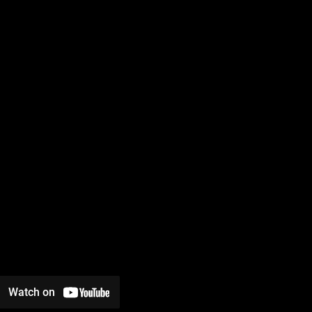
Watch on