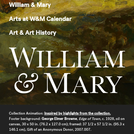
William & Mary
Arts at W&M Calendar
Art & Art History
Collection Animation:
Inspired by highlights from the collection.
Footer background:
George Elmer Browne
,
Edge of Town
, c. 1928, oil on
canvas, 30 x 50 in. (76.2 x 127.0 cm); framed: 37 1/2 x 57 1/2 in. (95.3 x
146.1 cm), Gift of an Anonymous Donor, 2007.007.