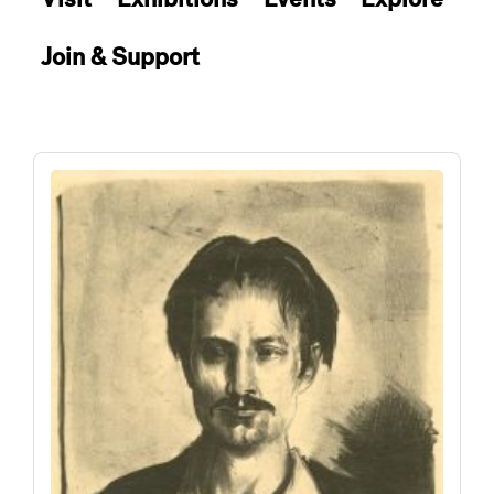
Join & Support