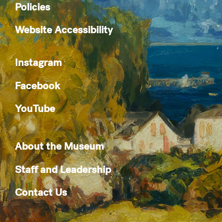
Policies
Website Accessibility
Instagram
Facebook
YouTube
About the Museum
Staff and Leadership
Contact Us