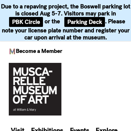
Due to a repaving project, the Boswell parking lot
is closed Aug 5-7. Visitors may park in
or the
. Please
PBK Circle
Parking Deck
note your license plate number and register your
car upon arrival at the museum.
Become a Member
Skip
to
content
Visit
Exhibitions
Events
Explore