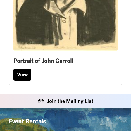
Portrait of John Carroll
View
Join the Mailing List
Event Rentals