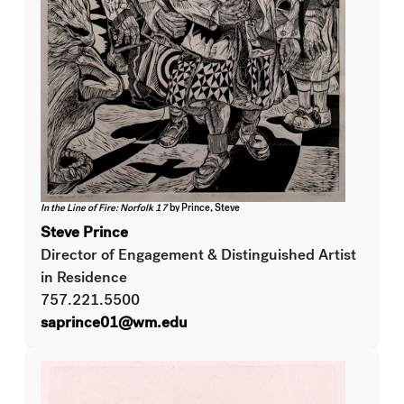
In the Line of Fire: Norfolk 17
by Prince, Steve
Steve Prince
Director of Engagement & Distinguished Artist
in Residence
757.221.5500
saprince01@wm.edu