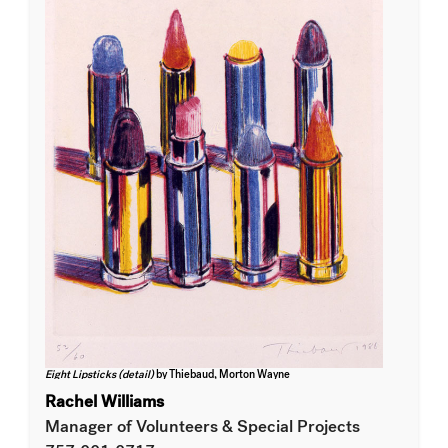
Eight Lipsticks (detail)
by Thiebaud, Morton Wayne
Rachel Williams
Manager of Volunteers & Special Projects