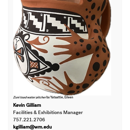
Zuni toad water pitcher
by Yatsattie, Eileen
Kevin Gilliam
Facilities & Exhibitions Manager
757.221.2706
kgilliam@wm.edu