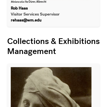
Melancolia I
by Dürer, Albrecht
Rob Haas
Visitor Services Supervisor
rehaas@wm.edu
Collections & Exhibitions
Management