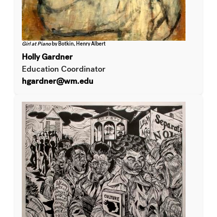
Girl at Piano
by Botkin, Henry Albert
Holly Gardner
Education Coordinator
hgardner@wm.edu