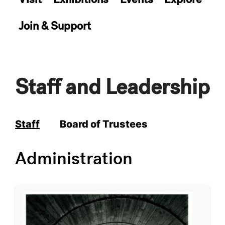
Join & Support
Staff and Leadership
Staff
Board of Trustees
Administration