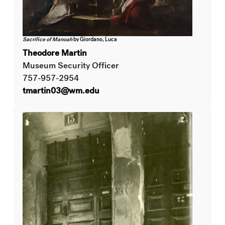
Sacrifice of Manoah
by Giordano, Luca
Theodore Martin
Museum Security Officer
757-957-2954
tmartin03@wm.edu