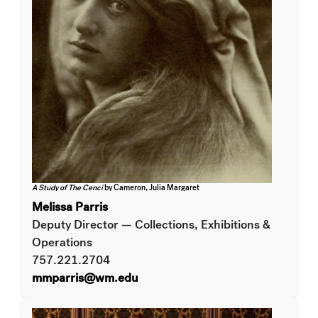
A Study of The Cenci
by Cameron, Julia Margaret
Melissa Parris
Deputy Director — Collections, Exhibitions &
Operations
757.221.2704
mmparris@wm.edu