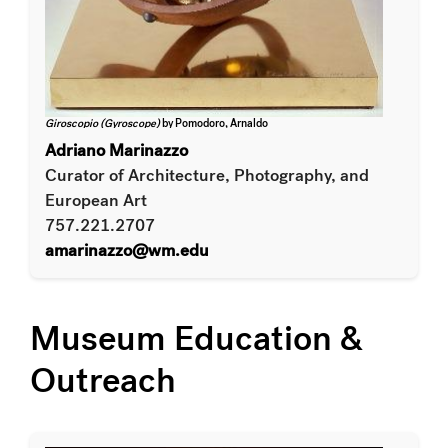
Giroscopio (Gyroscope)
by Pomodoro, Arnaldo
Adriano Marinazzo
Curator of Architecture, Photography, and
European Art
757.221.2707
amarinazzo@wm.edu
Museum Education &
Outreach