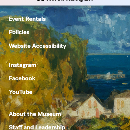
Event Rentals
Policies
Website Accessibility
Instagram
Facebook
YouTube
About the Museum
Staff and Leadership