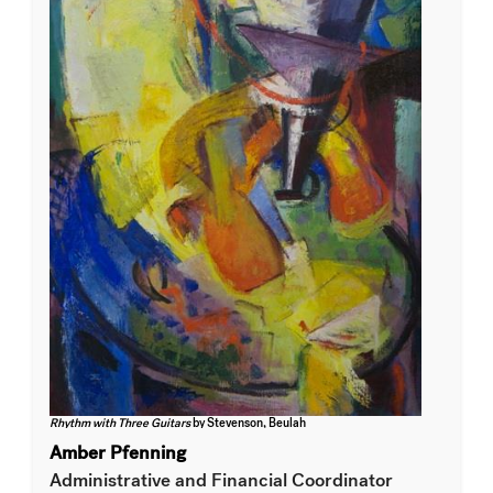
Rhythm with Three Guitars
by Stevenson, Beulah
Amber Pfenning
Administrative and Financial Coordinator