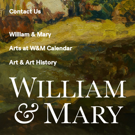
Contact Us
William & Mary
Arts at W&M Calendar
Art & Art History