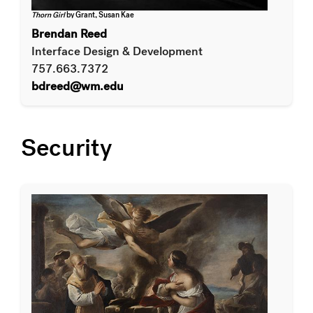
Thorn Girl
by Grant, Susan Kae
Brendan Reed
Interface Design & Development
757.663.7372
bdreed@wm.edu
Security