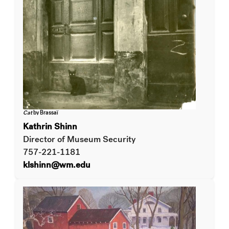
Cat
by Brassaï
Kathrin Shinn
Director of Museum Security
757-221-1181
klshinn@wm.edu