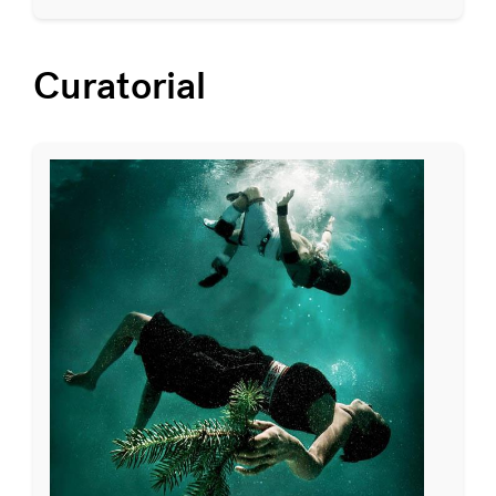
Curatorial