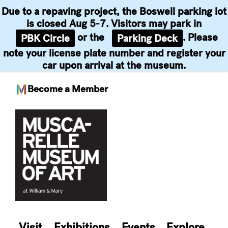
Due to a repaving project, the Boswell parking lot
is closed Aug 5-7. Visitors may park in
or the
. Please
PBK Circle
Parking Deck
note your license plate number and register your
car upon arrival at the museum.
Become a Member
Skip
to
content
Visit
Exhibitions
Events
Explore