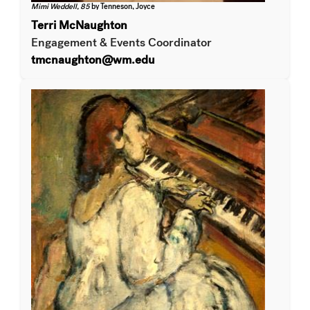
Mimi Weddell, 85
by Tenneson, Joyce
Terri McNaughton
Engagement & Events Coordinator
tmcnaughton@wm.edu