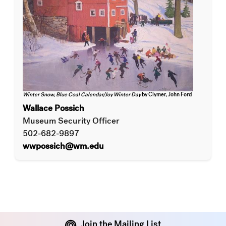
Winter Snow, Blue Coal Calendar/Joy Winter Day
by Clymer, John Ford
Wallace Possich
Museum Security Officer
502-682-9897
wwpossich@wm.edu
Join the Mailing List