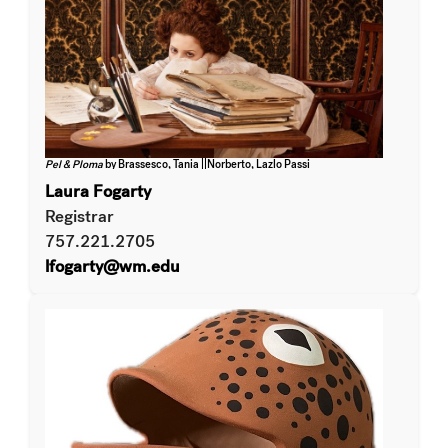
Pel & Ploma
by Brassesco, Tania ||Norberto, Lazlo Passi
Laura Fogarty
Registrar
757.221.2705
lfogarty@wm.edu