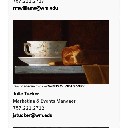
757.221.2717
rmwilliams@wm.edu
Teacup and bread on a ledge
by Peto, John Frederick
Julie Tucker
Marketing & Events Manager
757.221.2712
jstucker@wm.edu