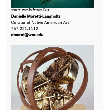
Water Memory
by Romero, Cara
Danielle Moretti-Langholtz
Curator of Native American Art
757.221.1112
dmoret@wm.edu