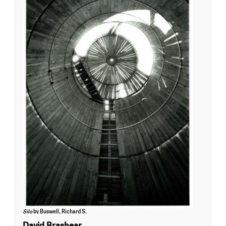
Silo
by Buswell, Richard S.
David Brashear