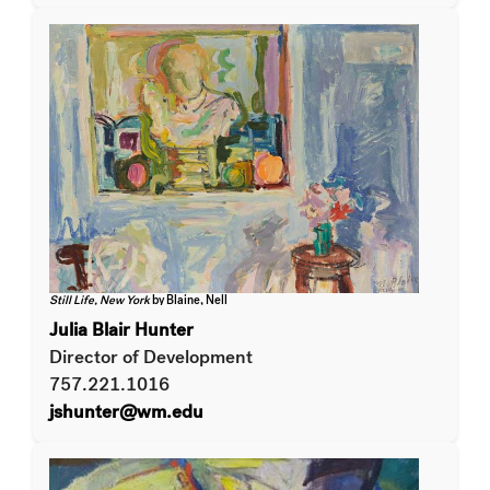
Still Life, New York
by Blaine, Nell
Julia Blair Hunter
Director of Development
757.221.1016
jshunter@wm.edu