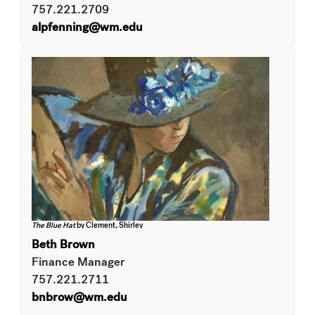
757.221.2709
alpfenning@wm.edu
The Blue Hat
by Clement, Shirley
Beth Brown
Finance Manager
757.221.2711
bnbrow@wm.edu