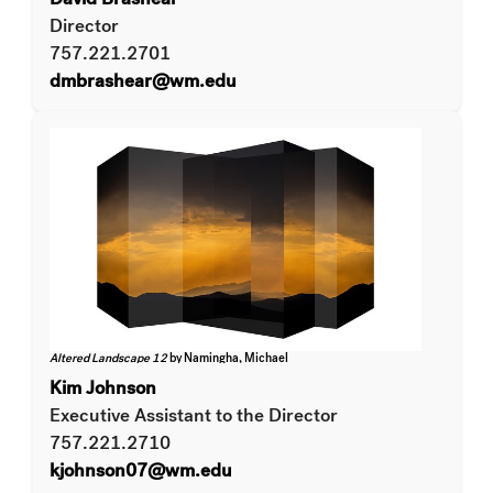
Director
757.221.2701
dmbrashear@wm.edu
Altered Landscape 12
by Namingha, Michael
Kim Johnson
Executive Assistant to the Director
757.221.2710
kjohnson07@wm.edu