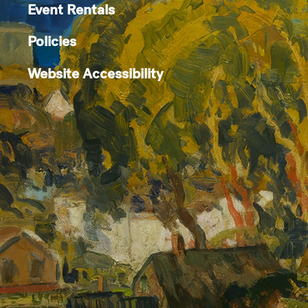
Event Rentals
Policies
Website Accessibility