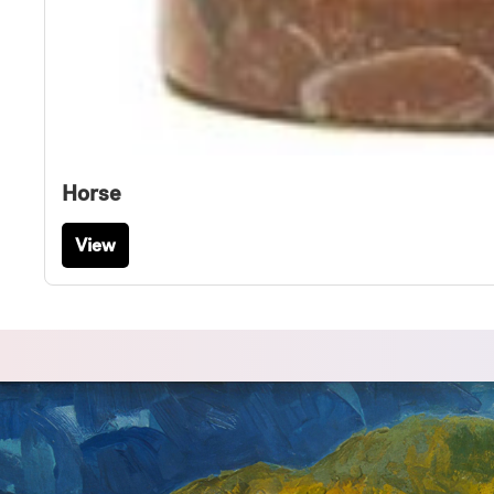
Horse
View