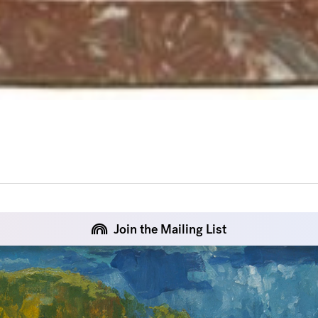
Join the Mailing List