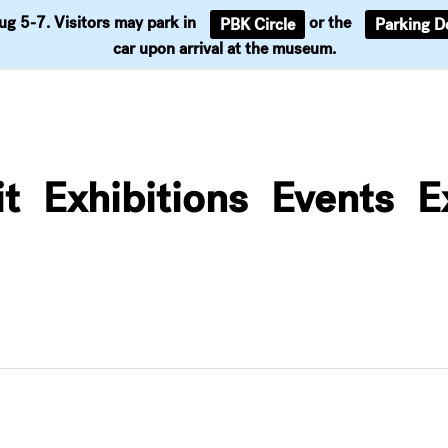
Aug 5-7. Visitors may park in
or the
PBK Circle
Parking D
Support
car upon arrival at the museum.
it
Exhibitions
Events
E