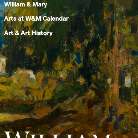
William & Mary
Arts at W&M Calendar
Art & Art History