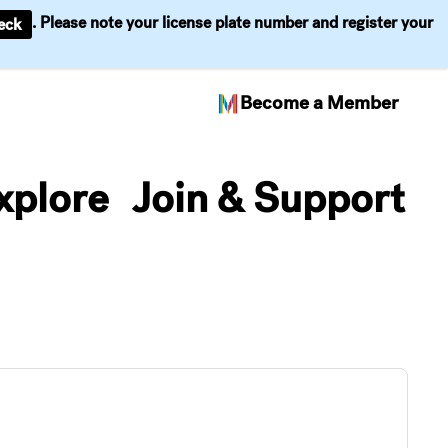
. Please note your license plate number and register your
eck
Become a Member
xplore
Join & Support