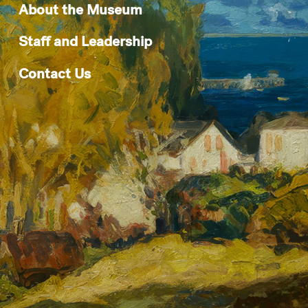
About the Museum
Staff and Leadership
Contact Us