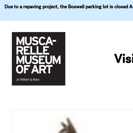
Due to a repaving project, the Boswell parking lot is closed 
Visit
Exhibitions
Events
Explore
Join & 
Skip
to
Vis
content