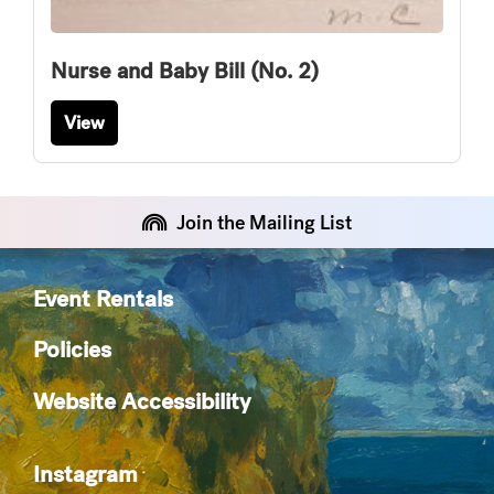
Nurse and Baby Bill (No. 2)
View
Join the Mailing List
Event Rentals
Policies
Website Accessibility
Instagram