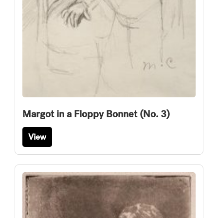
Margot in a Floppy Bonnet (No. 3)
View