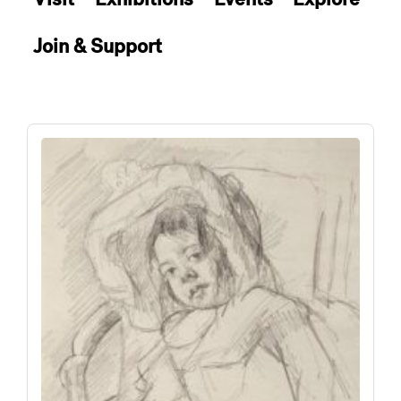
Join & Support