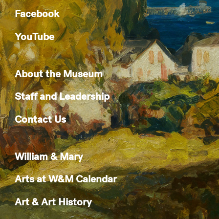
Facebook
YouTube
About the Museum
Staff and Leadership
Contact Us
William & Mary
Arts at W&M Calendar
Art & Art History