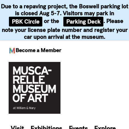
Due to a repaving project, the Boswell parking lot
is closed Aug 5-7. Visitors may park in
or the
. Please
PBK Circle
Parking Deck
note your license plate number and register your
car upon arrival at the museum.
Become a Member
Skip
to
content
Visit
Exhibitions
Events
Explore