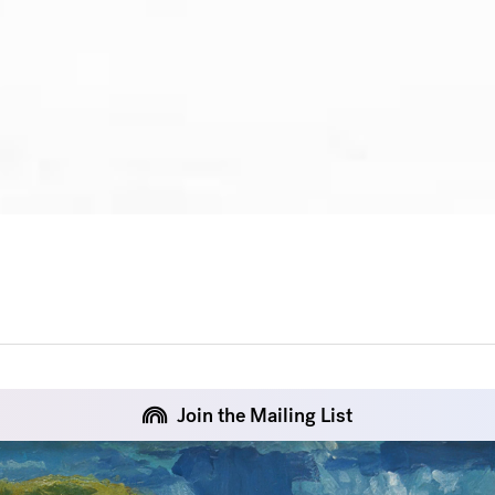
Join the Mailing List