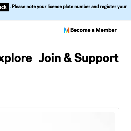
. Please note your license plate number and register your
eck
Become a Member
xplore
Join & Support