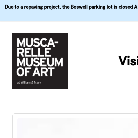
Due to a repaving project, the Boswell parking lot is closed 
Visit
Exhibitions
Events
Explore
Join & 
Skip
to
Vis
content