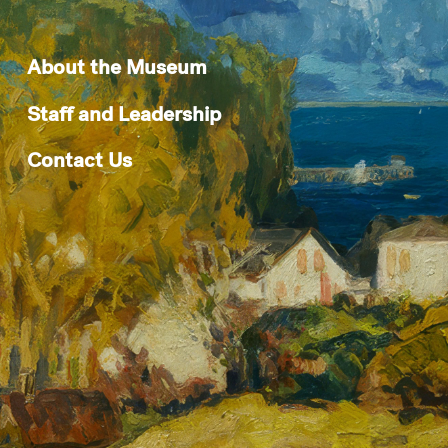
About the Museum
Staff and Leadership
Contact Us