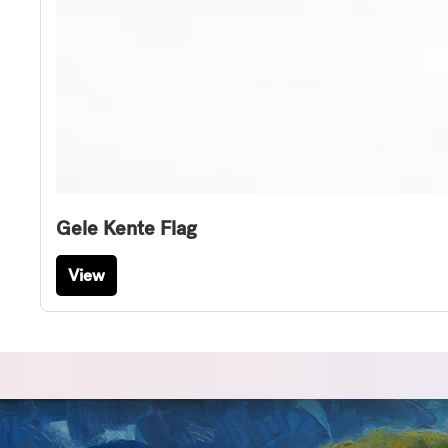
Gele Kente Flag
View