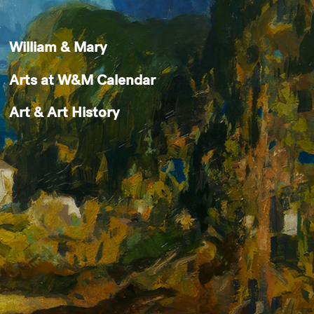
William & Mary
Arts at W&M Calendar
Art & Art History