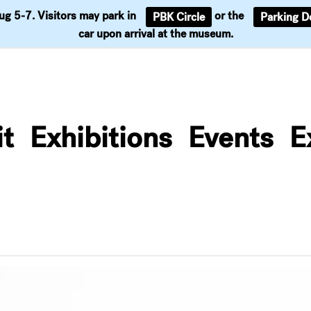
Aug 5-7. Visitors may park in
or the
PBK Circle
Parking D
Support
car upon arrival at the museum.
it
Exhibitions
Events
E