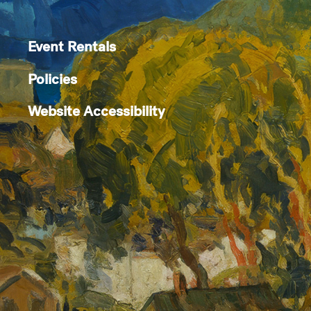
Event Rentals
Policies
Website Accessibility