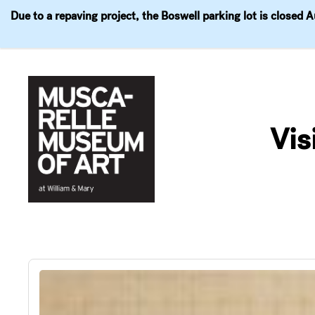
Due to a repaving project, the Boswell parking lot is closed 
Visit
Exhibitions
Events
Explore
Join & 
Skip
to
Vis
content