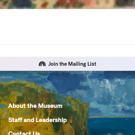
Join the Mailing List
About the Museum
Staff and Leadership
Contact Us