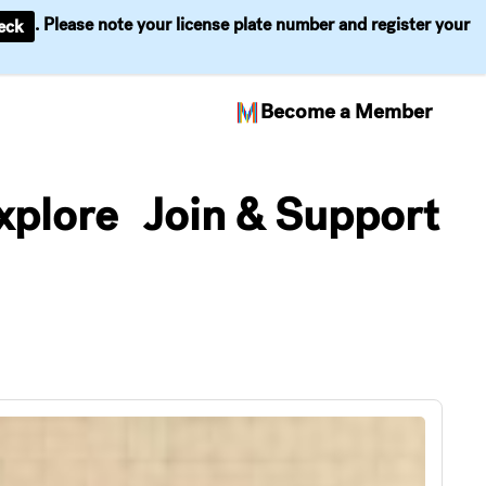
. Please note your license plate number and register your
eck
Become a Member
xplore
Join & Support