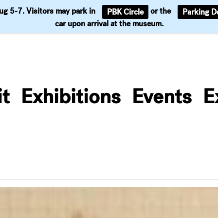
Aug 5-7. Visitors may park in
or the
PBK Circle
Parking D
Support
car upon arrival at the museum.
it
Exhibitions
Events
E