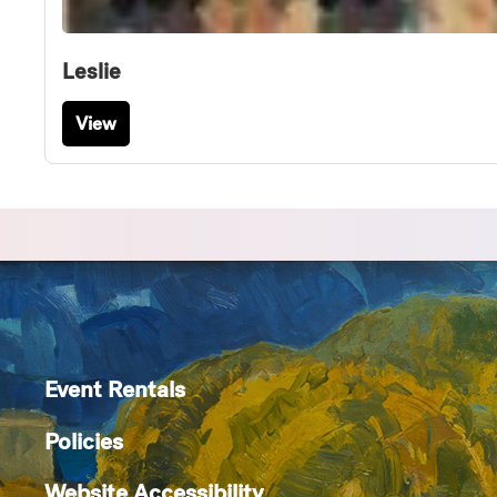
Leslie
View
Event Rentals
Policies
Website Accessibility