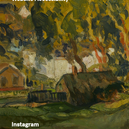
Instagram