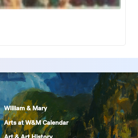
William & Mary
Arts at W&M Calendar
Art & Art History