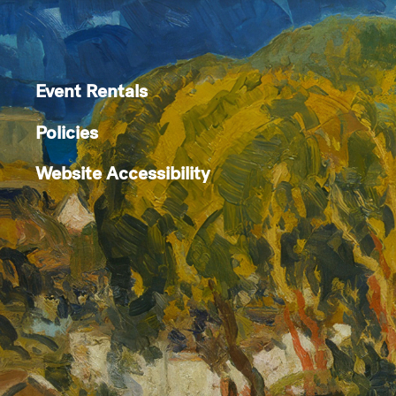
Event Rentals
Policies
Website Accessibility