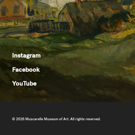
Instagram
Facebook
YouTube
© 2026 Muscarelle Museum of Art. All rights reserved.