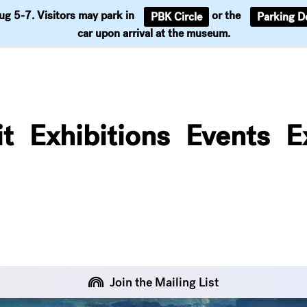
Aug 5-7. Visitors may park in
or the
PBK Circle
Parking D
Support
car upon arrival at the museum.
it
Exhibitions
Events
E
Join the Mailing List