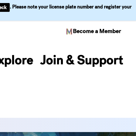
. Please note your license plate number and register your
eck
Become a Member
xplore
Join & Support