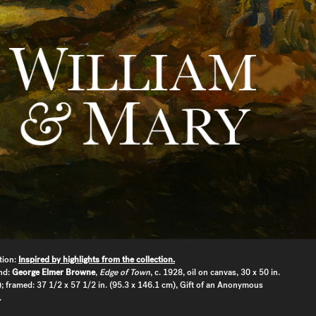
tion:
Inspired by highlights from the collection.
nd:
George Elmer Browne
,
Edge of Town
, c. 1928, oil on canvas, 30 x 50 in.
; framed: 37 1/2 x 57 1/2 in. (95.3 x 146.1 cm), Gift of an Anonymous
.