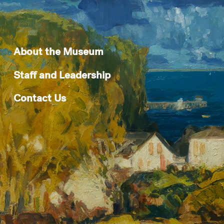
About the Museum
Staff and Leadership
Contact Us