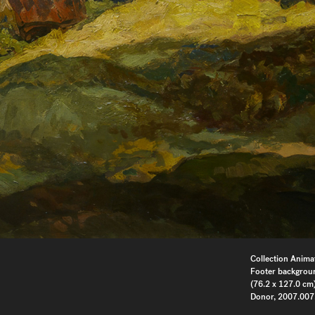
Collection Anima
Footer backgrou
(76.2 x 127.0 cm)
Donor, 2007.007