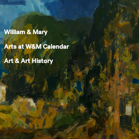
William & Mary
Arts at W&M Calendar
Art & Art History