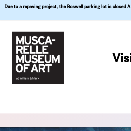
Due to a repaving project, the Boswell parking lot is closed 
Visit
Exhibitions
Events
Explore
Join & 
Skip
to
Vis
content