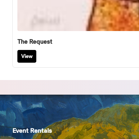
The Request
View
Event Rentals