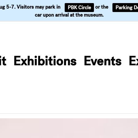
Aug 5-7. Visitors may park in
or the
PBK Circle
Parking D
Support
car upon arrival at the museum.
it
Exhibitions
Events
E