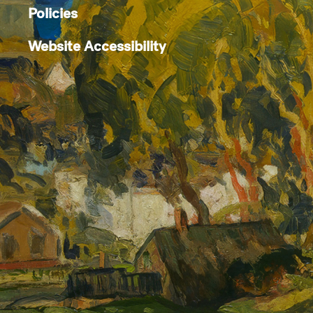
Policies
Website Accessibility