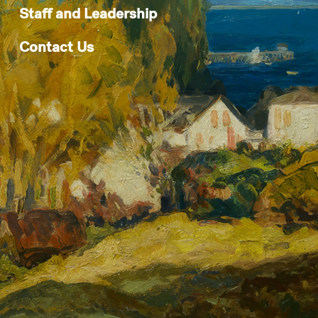
Staff and Leadership
Contact Us