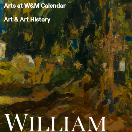
Arts at W&M Calendar
Art & Art History