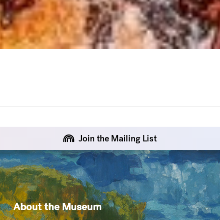
Join the Mailing List
About the Museum