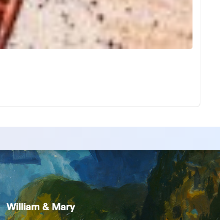
William & Mary