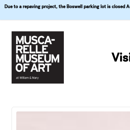
Due to a repaving project, the Boswell parking lot is closed 
Visit
Exhibitions
Events
Explore
Join & 
Skip
to
Vis
content