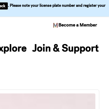
. Please note your license plate number and register your
eck
Become a Member
xplore
Join & Support