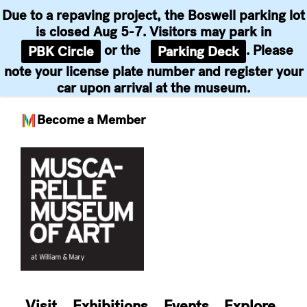
Due to a repaving project, the Boswell parking lot
is closed Aug 5-7. Visitors may park in
or the
. Please
PBK Circle
Parking Deck
note your license plate number and register your
car upon arrival at the museum.
Become a Member
Skip
to
content
Visit
Exhibitions
Events
Explore