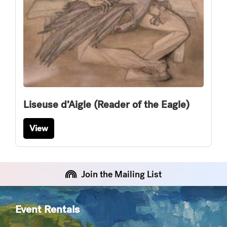
Liseuse d’Aigle (Reader of the Eagle)
View
Join the Mailing List
Event Rentals