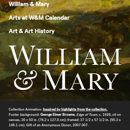
William & Mary
Arts at W&M Calendar
Art & Art History
Collection Animation:
Inspired by highlights from the collection.
Footer background:
George Elmer Browne
,
Edge of Town
, c. 1928, oil on
canvas, 30 x 50 in. (76.2 x 127.0 cm); framed: 37 1/2 x 57 1/2 in. (95.3 x
146.1 cm), Gift of an Anonymous Donor, 2007.007.