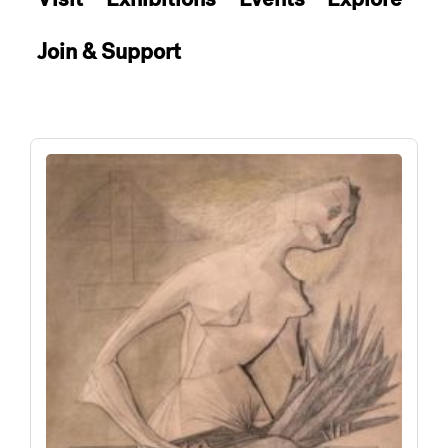
Join & Support