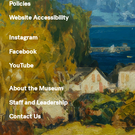
Policies
Website Accessibility
Instagram
Facebook
YouTube
About the Museum
Staff and Leadership
Contact Us