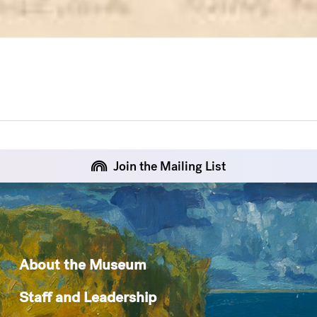
Join the Mailing List
About the Museum
Staff and Leadership