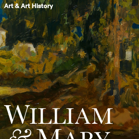
Art & Art History