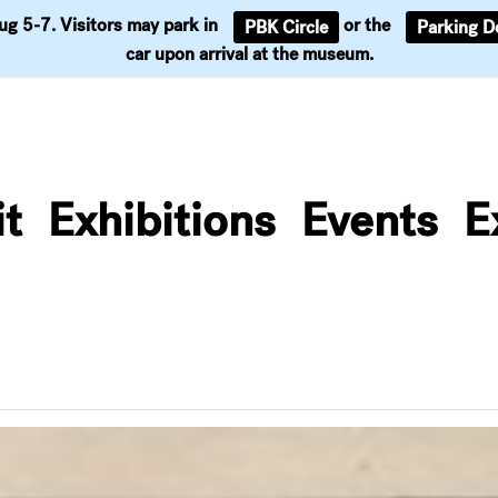
Aug 5-7. Visitors may park in
or the
PBK Circle
Parking D
Support
car upon arrival at the museum.
it
Exhibitions
Events
E