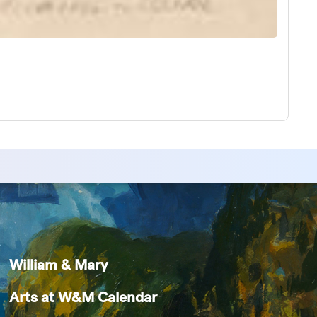
William & Mary
Arts at W&M Calendar