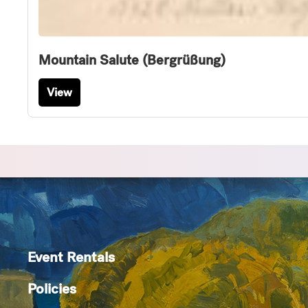
Mountain Salute (Bergrüßung)
View
Event Rentals
Policies