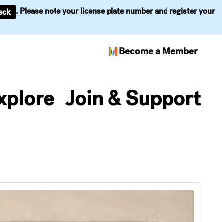
. Please note your license plate number and register your
eck
Become a Member
xplore
Join & Support