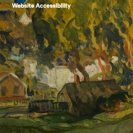
Website Accessibility