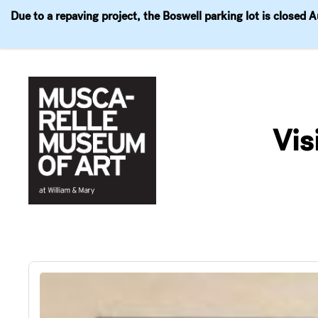
Due to a repaving project, the Boswell parking lot is closed 
Visit
Exhibitions
Events
Explore
Join & 
Skip
to
Vis
content