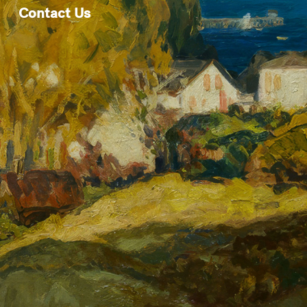
Contact Us