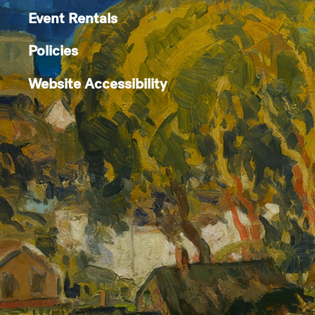
Event Rentals
Policies
Website Accessibility