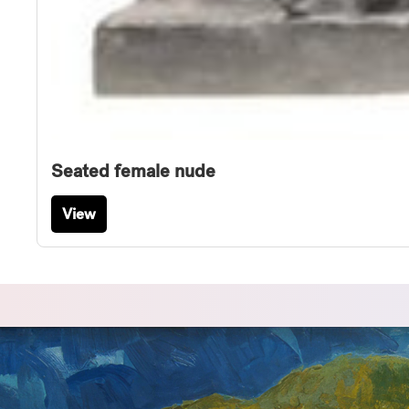
Seated female nude
View