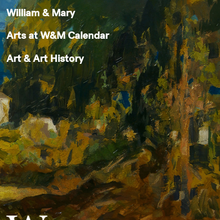
William & Mary
Arts at W&M Calendar
Art & Art History