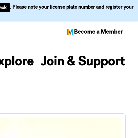
. Please note your license plate number and register your
eck
Become a Member
xplore
Join & Support