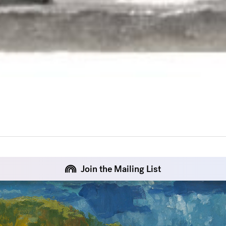
Join the Mailing List