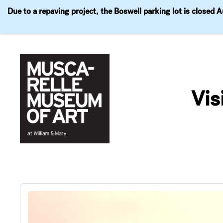
Due to a repaving project, the Boswell parking lot is closed 
Visit
Exhibitions
Events
Explore
Join & 
Skip
to
Vis
content