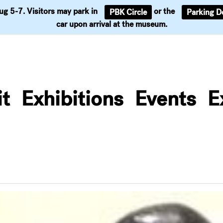
Aug 5-7. Visitors may park in
or the
PBK Circle
Parking D
Support
car upon arrival at the museum.
it
Exhibitions
Events
E