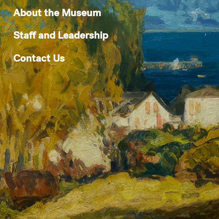
About the Museum
Staff and Leadership
Contact Us