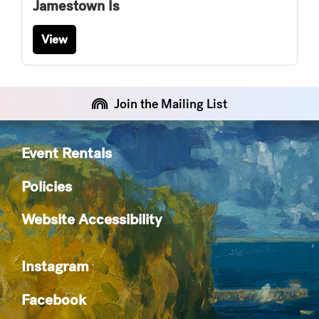
Jamestown Is
View
Join the Mailing List
Event Rentals
Policies
Website Accessibility
Instagram
Facebook