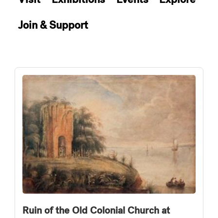
Join & Support
Ruin of the Old Colonial Church at