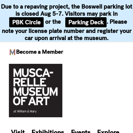
Due to a repaving project, the Boswell parking lot
is closed Aug 5-7. Visitors may park in
or the
. Please
PBK Circle
Parking Deck
note your license plate number and register your
car upon arrival at the museum.
Become a Member
Skip
to
content
Visit
Exhibitions
Events
Explore