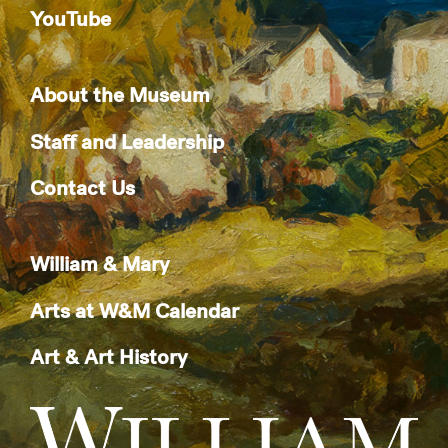
YouTube
About the Museum
Staff and Leadership
Contact Us
William & Mary
Arts at W&M Calendar
Art & Art History