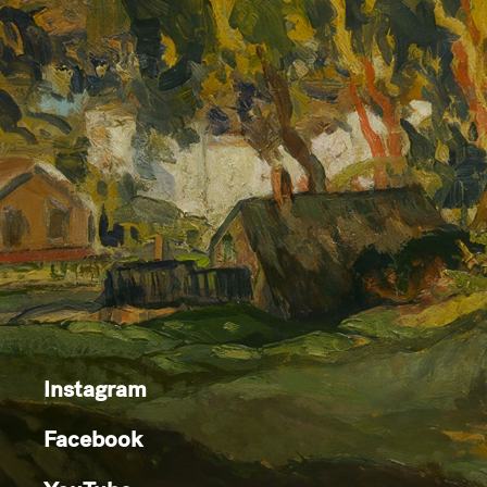
Instagram
Facebook