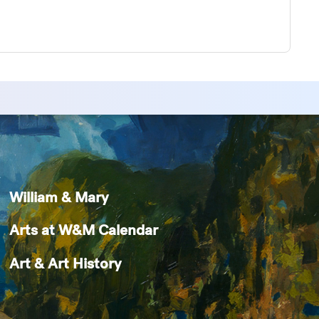
William & Mary
Arts at W&M Calendar
Art & Art History