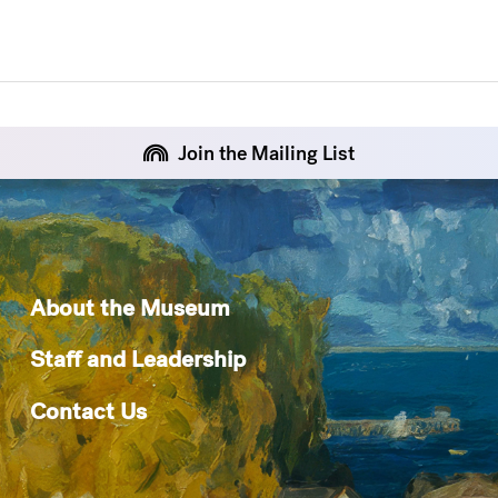
Join the Mailing List
About the Museum
Staff and Leadership
Contact Us