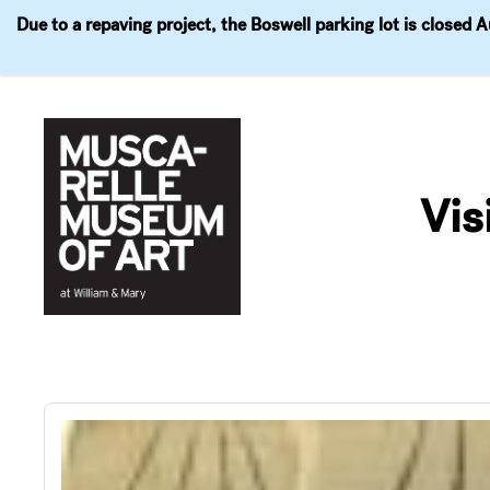
Due to a repaving project, the Boswell parking lot is closed 
Visit
Exhibitions
Events
Explore
Join & 
Skip
to
Vis
content