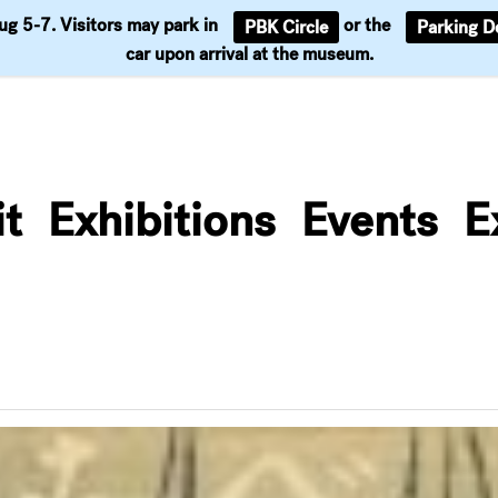
Aug 5-7. Visitors may park in
or the
PBK Circle
Parking D
Support
car upon arrival at the museum.
it
Exhibitions
Events
E