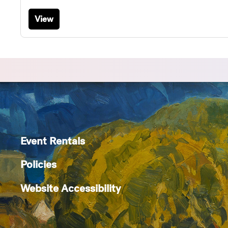
View
Event Rentals
Policies
Website Accessibility