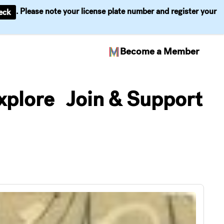
. Please note your license plate number and register your
eck
Become a Member
xplore
Join & Support