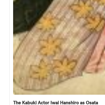
The Kabuki Actor Iwai Hanshiro as Osata