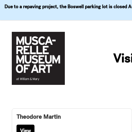
Due to a repaving project, the Boswell parking lot is closed 
Visit
Exhibitions
Events
Explore
Join & 
Skip
to
Vis
content
Theodore Martin
View