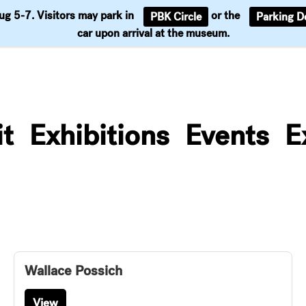
Aug 5-7. Visitors may park in
or the
PBK Circle
Parking D
Support
car upon arrival at the museum.
it
Exhibitions
Events
E
Wallace Possich
View