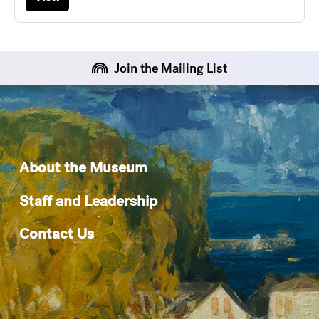
Join the Mailing List
About the Museum
Staff and Leadership
Contact Us