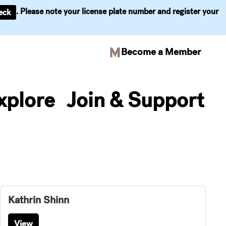
. Please note your license plate number and register your
eck
Become a Member
xplore
Join & Support
Kathrin Shinn
View