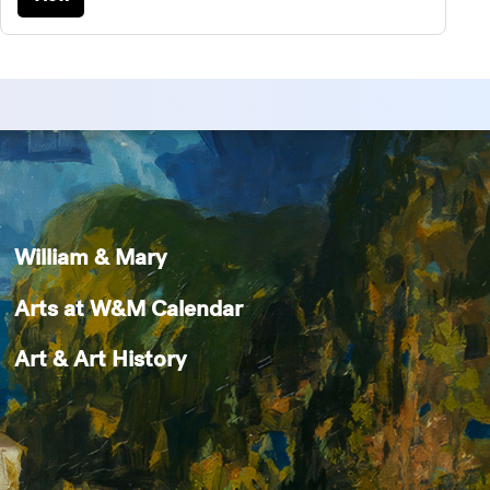
William & Mary
Arts at W&M Calendar
Art & Art History