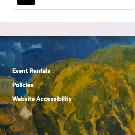
Event Rentals
Policies
Website Accessibility