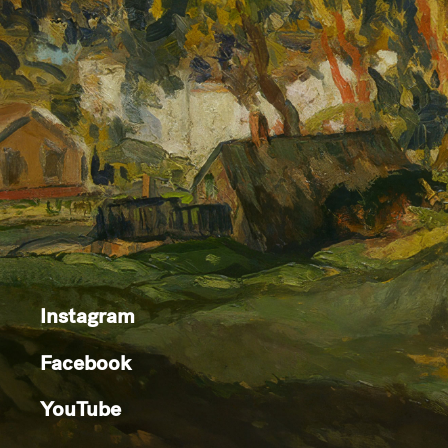
Instagram
Facebook
YouTube