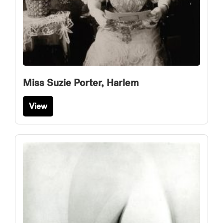
Miss Suzie Porter, Harlem
View