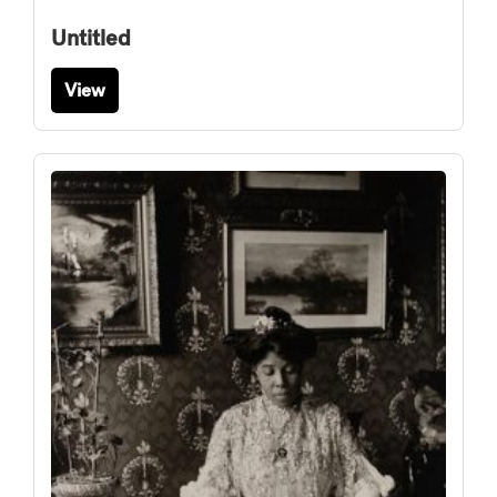
Untitled
View