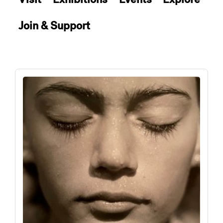
Join & Support