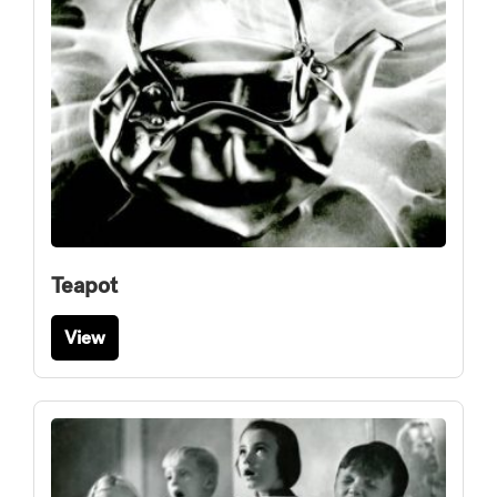
Teapot
View