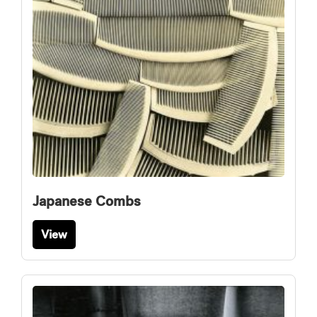
Japanese Combs
View