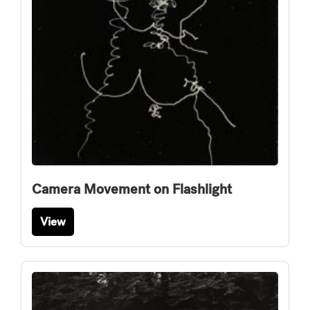
Camera Movement on Flashlight
View