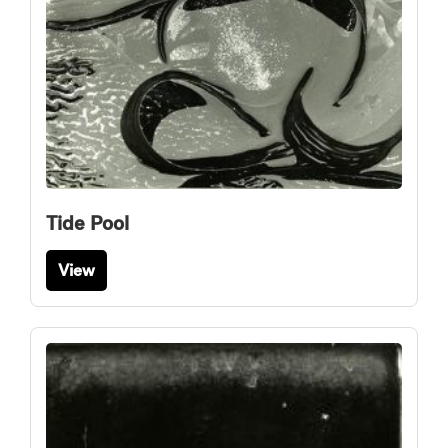
Tide Pool
View