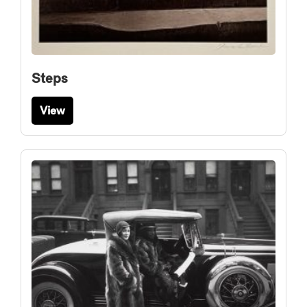
Steps
View