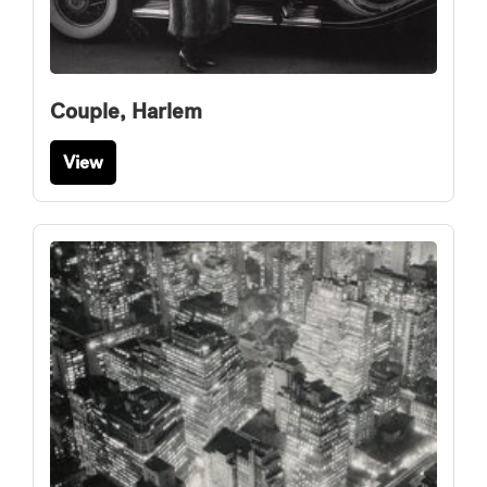
Couple, Harlem
View