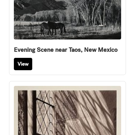
Evening Scene near Taos, New Mexico
View