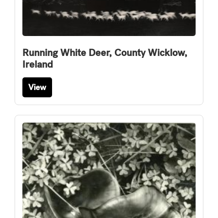
Running White Deer, County Wicklow,
Ireland
View