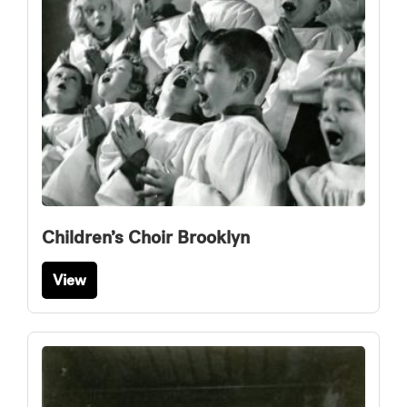
Children’s Choir Brooklyn
View