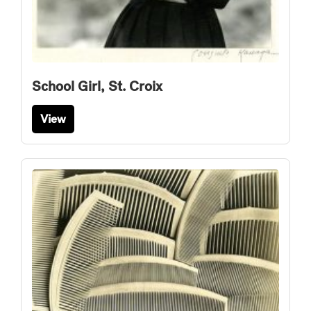
School Girl, St. Croix
View