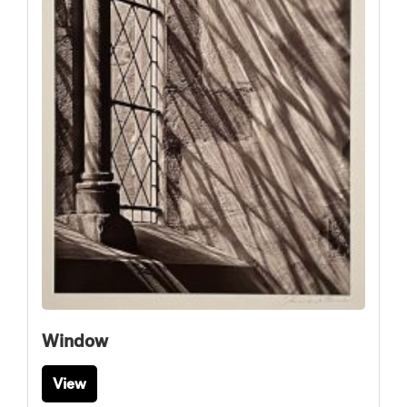
Window
View