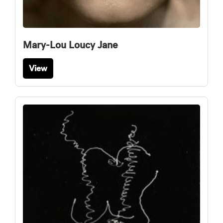
Mary-Lou Loucy Jane
View