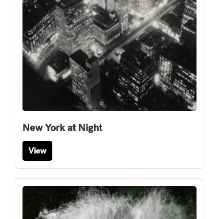
New York at Night
View