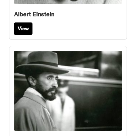
Albert Einstein
View