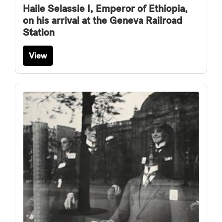
Haile Selassie I, Emperor of Ethiopia,
on his arrival at the Geneva Railroad
Station
View