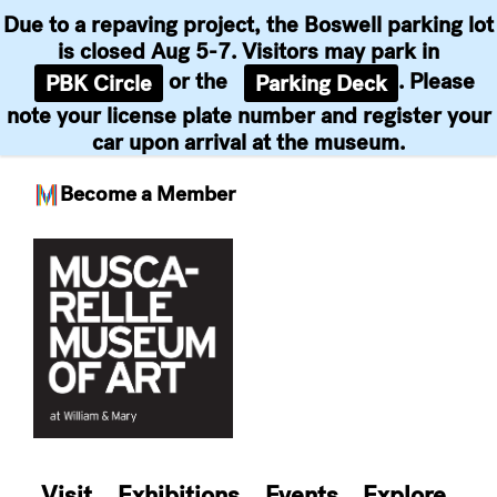
Due to a repaving project, the Boswell parking lot
is closed Aug 5-7. Visitors may park in
or the
. Please
PBK Circle
Parking Deck
note your license plate number and register your
car upon arrival at the museum.
Become a Member
Skip
to
content
Visit
Exhibitions
Events
Explore