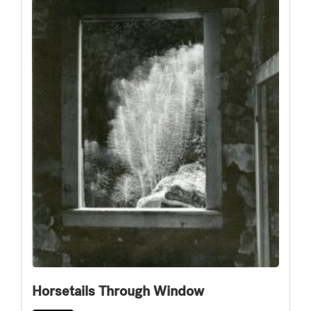
Horsetails Through Window