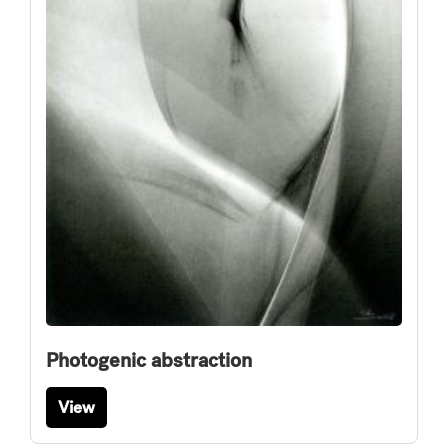
Photogenic abstraction
View