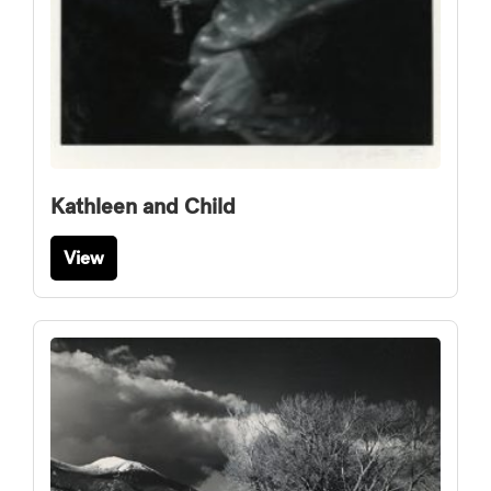
Kathleen and Child
View