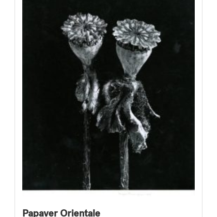
Papaver Orientale