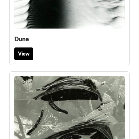
Dune
View