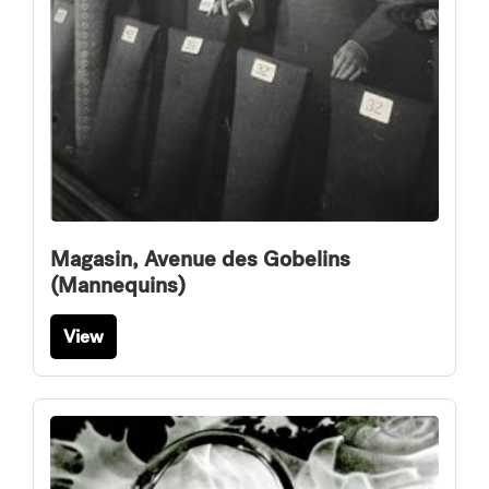
Magasin, Avenue des Gobelins
(Mannequins)
View