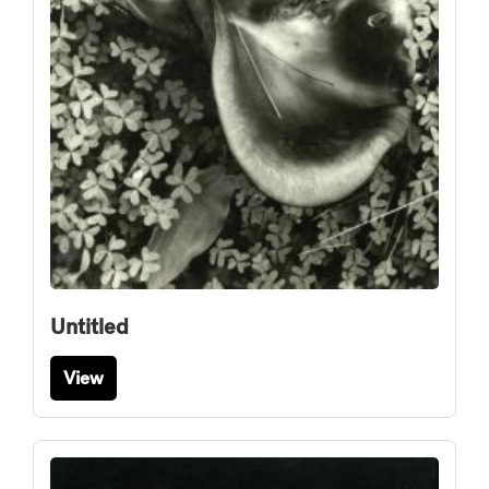
Untitled
View