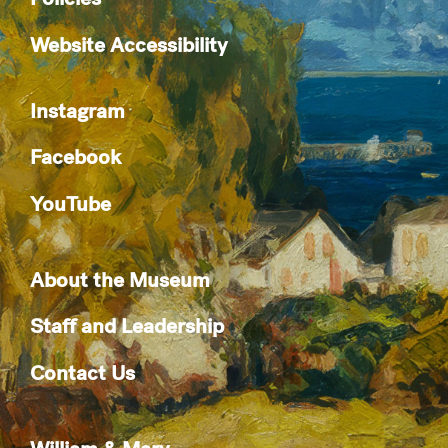
Website Accessibility
Instagram
Facebook
YouTube
About the Museum
Staff and Leadership
Contact Us