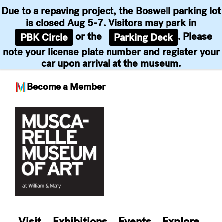
Due to a repaving project, the Boswell parking lot
is closed Aug 5-7. Visitors may park in
or the
. Please
PBK Circle
Parking Deck
note your license plate number and register your
car upon arrival at the museum.
Become a Member
Skip
to
content
Visit
Exhibitions
Events
Explore