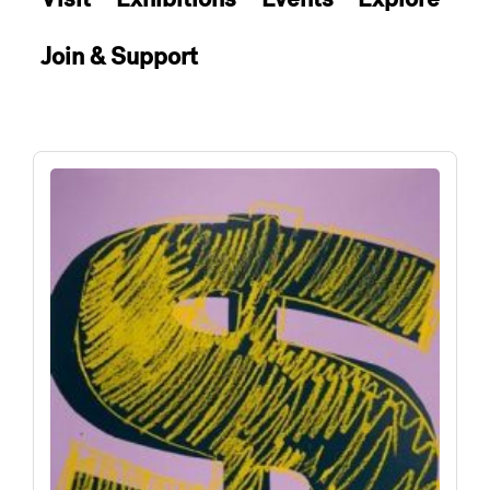
Join & Support