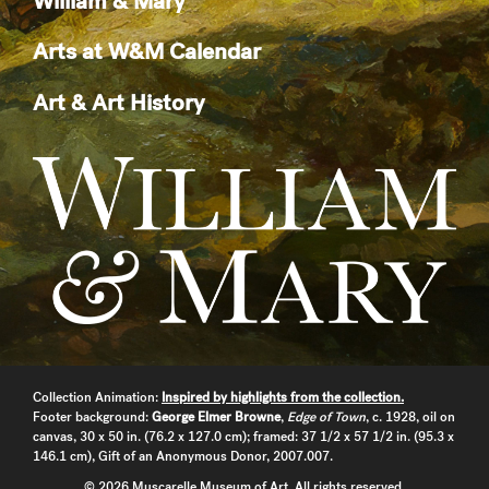
William & Mary
Arts at W&M Calendar
Art & Art History
Collection Animation:
Inspired by highlights from the collection.
Footer background:
George Elmer Browne
,
Edge of Town
, c. 1928, oil on
canvas, 30 x 50 in. (76.2 x 127.0 cm); framed: 37 1/2 x 57 1/2 in. (95.3 x
146.1 cm), Gift of an Anonymous Donor, 2007.007.
© 2026 Muscarelle Museum of Art. All rights reserved.