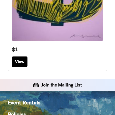
$1
View
Join the Mailing List
Event Rentals
Policies