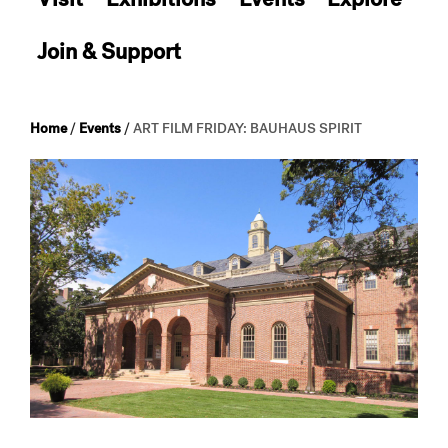
Join & Support
Home
/
Events
/
ART FILM FRIDAY: BAUHAUS SPIRIT