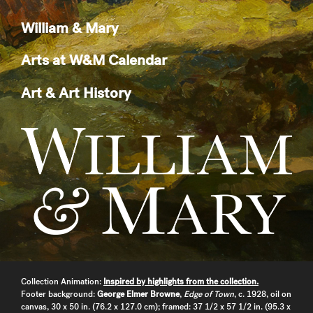
William & Mary
Arts at W&M Calendar
Art & Art History
Collection Animation:
Inspired by highlights from the collection.
Footer background:
George Elmer Browne
,
Edge of Town
, c. 1928, oil on
canvas, 30 x 50 in. (76.2 x 127.0 cm); framed: 37 1/2 x 57 1/2 in. (95.3 x