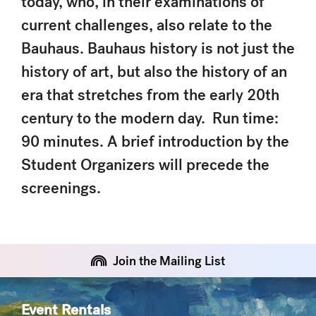
today, who, in their examinations of
current challenges, also relate to the
Bauhaus. Bauhaus history is not just the
history of art, but also the history of an
era that stretches from the early 20th
century to the modern day. Run time:
90 minutes. A brief introduction by the
Student Organizers will precede the
screenings.
Join the Mailing List
Event Rentals