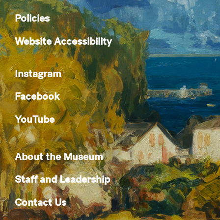
Policies
Website Accessibility
Instagram
Facebook
YouTube
About the Museum
Staff and Leadership
Contact Us