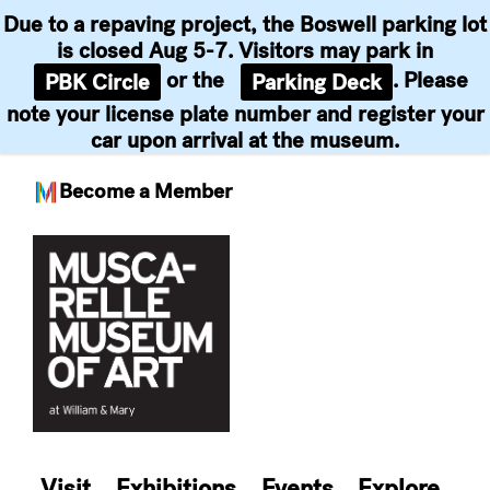
Due to a repaving project, the Boswell parking lot
is closed Aug 5-7. Visitors may park in
or the
. Please
PBK Circle
Parking Deck
note your license plate number and register your
car upon arrival at the museum.
Become a Member
Skip
to
content
Visit
Exhibitions
Events
Explore