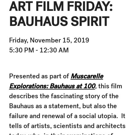
ART FILM FRIDAY:
BAUHAUS SPIRIT
Friday, November 15, 2019
5:30 PM - 12:30 AM
Presented as part of
Muscarelle
Explorations: Bauhaus at 100
,
this film
describes the fascinating story of the
Bauhaus as a statement, but also the
failure and renewal of a social utopia. It
tells of artists, scientists and architects