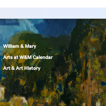
William & Mary
Arts at W&M Calendar
Art & Art History