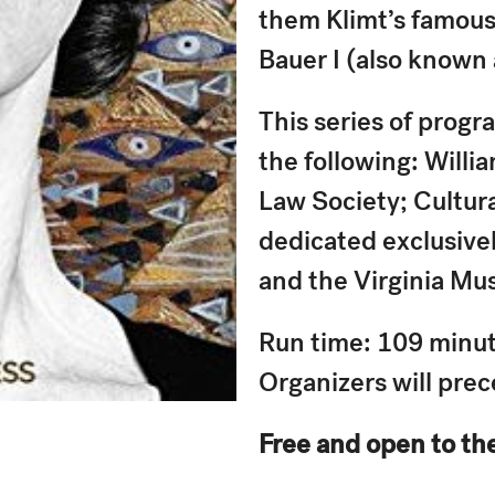
them Klimt’s famous 
Bauer I (also known
This series of progr
the following: Willi
Law Society; Cultura
dedicated exclusively
and the Virginia Mu
Run time: 109 minute
Organizers will pre
Free and open to th