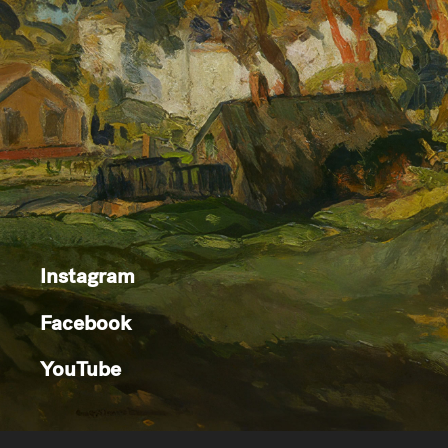
Instagram
Facebook
YouTube