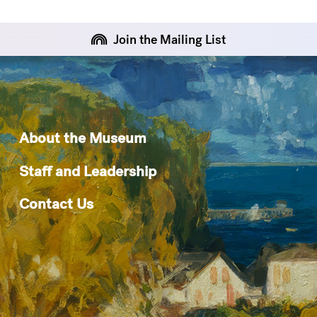
Join the Mailing List
About the Museum
Staff and Leadership
Contact Us