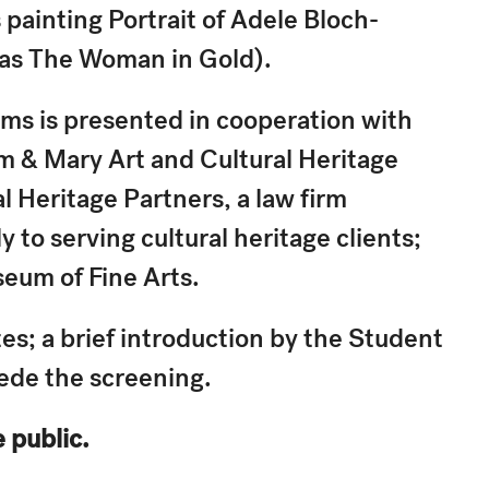
painting Portrait of Adele Bloch-
 as The Woman in Gold).
ams is presented in cooperation with
am & Mary Art and Cultural Heritage
l Heritage Partners, a law firm
 to serving cultural heritage clients;
seum of Fine Arts.
s; a brief introduction by the Student
cede the screening.
e public.