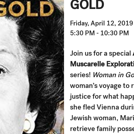
GOLD
Friday, April 12, 2019
5:30 PM - 10:30 PM
Join us for a special
Muscarelle Explorati
series!
Woman in Go
woman’s voyage to r
justice for what hap
she fled Vienna duri
Jewish woman, Maria
retrieve family poss