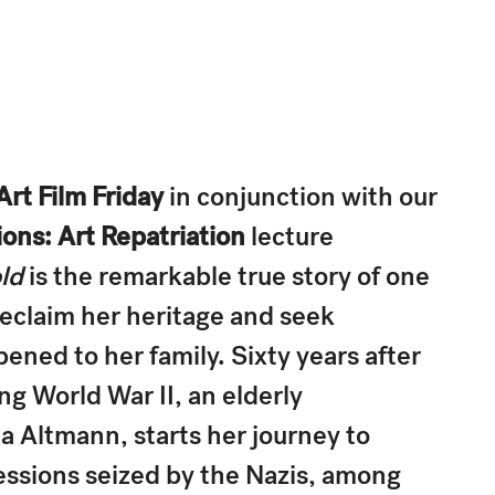
Art Film Friday
in conjunction with our
ons: Art Repatriation
lecture
ld
is the remarkable true story of one
eclaim her heritage and seek
pened to her family. Sixty years after
ng World War II, an elderly
 Altmann, starts her journey to
essions seized by the Nazis, among