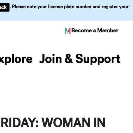
. Please note your license plate number and register your
eck
Become a Member
xplore
Join & Support
FRIDAY: WOMAN IN