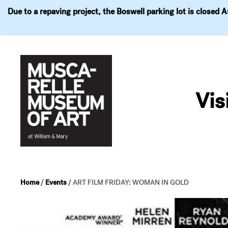
Due to a repaving project, the Boswell parking lot is closed 
Visit
Exhibitions
Events
Explore
Join & 
Skip
to
Vis
content
Home
/
Events
/
ART FILM FRIDAY: WOMAN IN GOLD