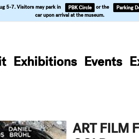
Aug 5-7. Visitors may park in
or the
PBK Circle
Parking D
Support
car upon arrival at the museum.
it
Exhibitions
Events
E
ART FILM 