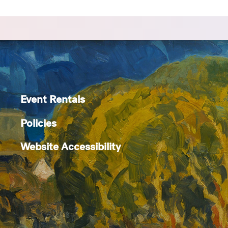
Event Rentals
Policies
Website Accessibility