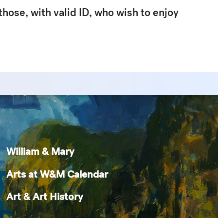
 those, with valid ID, who wish to enjoy
William & Mary
Arts at W&M Calendar
Art & Art History