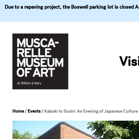
Due to a repaving project, the Boswell parking lot is closed 
Visit
Exhibitions
Events
Explore
Join & 
Skip
to
Vis
content
Home
/
Events
/
Kabuki to Sushi: An Evening of Japanese Culture