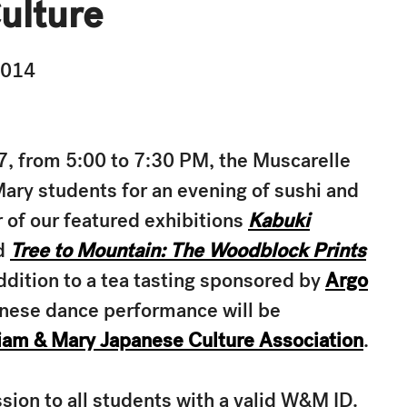
ulture
2014
, from 5:00 to 7:30 PM, the Muscarelle
ry students for an evening of sushi and
 of our featured exhibitions
Kabuki
d
Tree to Mountain: The Woodblock Prints
addition to a tea tasting sponsored by
Argo
panese dance performance will be
iam & Mary Japanese Culture Association
.
on to all students with a valid W&M ID.