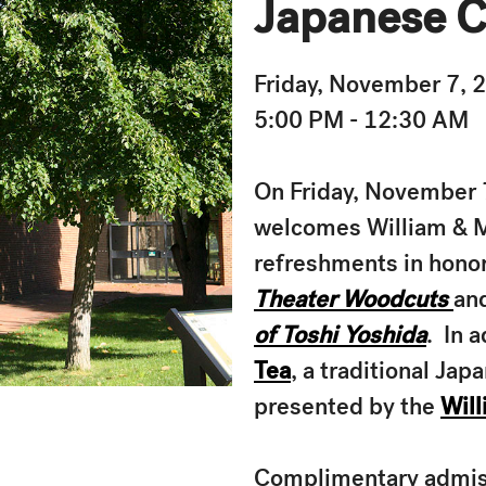
Japanese C
Friday, November 7, 
5:00 PM - 12:30 AM
On Friday, November 7
welcomes William & Ma
refreshments in honor
Theater Woodcuts
an
of Toshi Yoshida
. In 
Tea
, a traditional Ja
presented by the
Will
Complimentary admissi