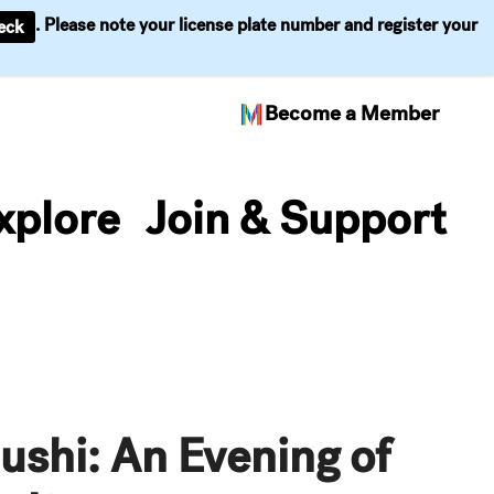
. Please note your license plate number and register your
eck
Become a Member
xplore
Join & Support
ushi: An Evening of