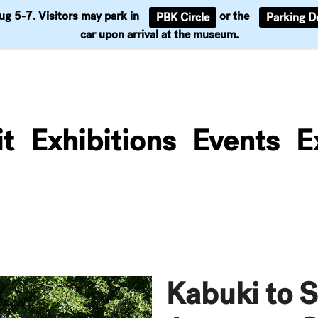
Aug 5-7. Visitors may park in
or the
PBK Circle
Parking D
Support
car upon arrival at the museum.
it
Exhibitions
Events
E
Kabuki to S