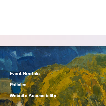
Event Rentals
Policies
Website Accessibility