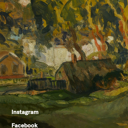
Instagram
Facebook