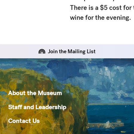
There is a $5 cost for
wine for the evening.
Join the Mailing List
About the Museum
Staff and Leadership
Contact Us