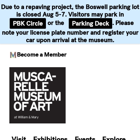
Due to a repaving project, the Boswell parking lot
is closed Aug 5-7. Visitors may park in
or the
. Please
PBK Circle
Parking Deck
note your license plate number and register your
car upon arrival at the museum.
Become a Member
Skip
to
content
Visit
Exhibitions
Events
Explore