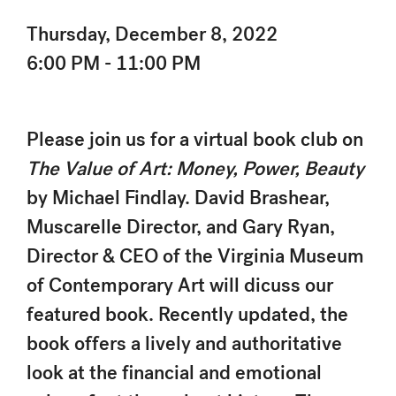
Thursday, December 8, 2022
6:00 PM - 11:00 PM
Please join us for a virtual book club on
The Value of Art: Money, Power, Beauty
by Michael Findlay. David Brashear,
Muscarelle Director, and Gary Ryan,
Director & CEO of the Virginia Museum
of Contemporary Art will dicuss our
featured book. Recently updated, the
book offers a lively and authoritative
look at the financial and emotional