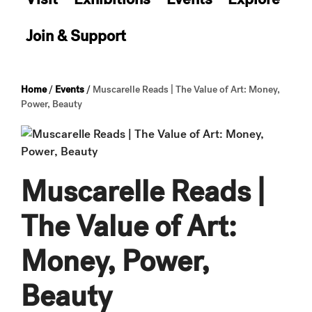
Join & Support
Home
/
Events
/
Muscarelle Reads | The Value of Art: Money,
Power, Beauty
Muscarelle Reads |
The Value of Art:
Money, Power,
Beauty