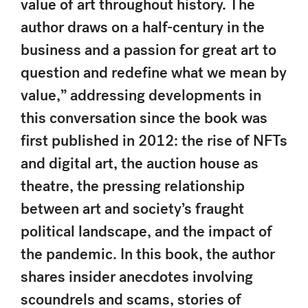
value of art throughout history. The
author draws on a half-century in the
business and a passion for great art to
question and redefine what we mean by
value,” addressing developments in
this conversation since the book was
first published in 2012: the rise of NFTs
and digital art, the auction house as
theatre, the pressing relationship
between art and society’s fraught
political landscape, and the impact of
the pandemic. In this book, the author
shares insider anecdotes involving
scoundrels and scams, stories of