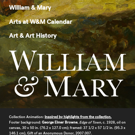
William & Mary
Arts at W&M Calendar
Art & Art History
Collection Animation:
Inspired by highlights from the collection.
Footer background:
George Elmer Browne
,
Edge of Town
, c. 1928, oil on
canvas, 30 x 50 in. (76.2 x 127.0 cm); framed: 37 1/2 x 57 1/2 in. (95.3 x
146.1 cm), Gift of an Anonymous Donor, 2007.007.