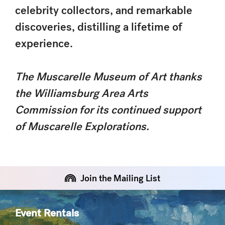
celebrity collectors, and remarkable
discoveries, distilling a lifetime of
experience.
The Muscarelle Museum of Art thanks
the Williamsburg Area Arts
Commission for its continued support
of Muscarelle Explorations.
Join the Mailing List
Event Rentals