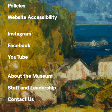
Policies
Website Accessibility
Instagram
Facebook
YouTube
About the Museum
Staff and Leadership
Contact Us