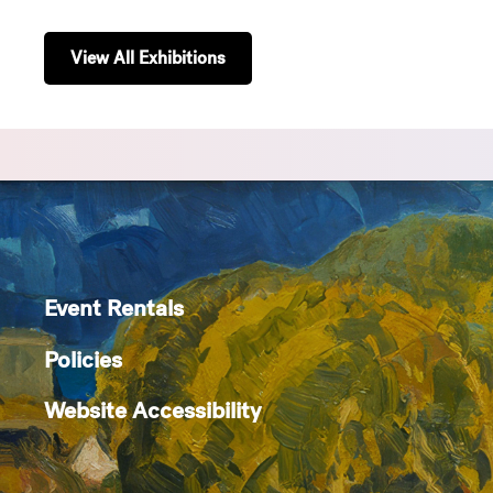
View All Exhibitions
Event Rentals
Policies
Website Accessibility