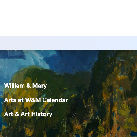
William & Mary
Arts at W&M Calendar
Art & Art History