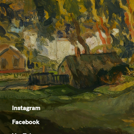
Instagram
Facebook