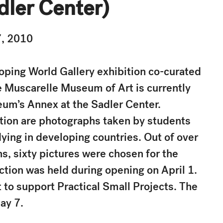
dler Center)
7, 2010
ping World Gallery exhibition co-curated
 Muscarelle Museum of Art is currently
eum’s Annex at the Sadler Center.
ition are photographs taken by students
dying in developing countries. Out of over
, sixty pictures were chosen for the
uction was held during opening on April 1.
 to support Practical Small Projects. The
ay 7.