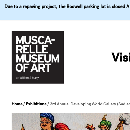
Due to a repaving project, the Boswell parking lot is closed 
Visit
Exhibitions
Events
Explore
Join & 
Skip
to
Vis
content
Home
/
Exhibitions
/
3rd Annual Developing World Gallery (Sadler