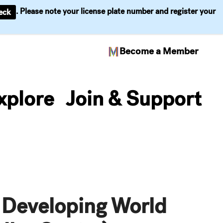
. Please note your license plate number and register your
eck
Become a Member
xplore
Join & Support
 Developing World