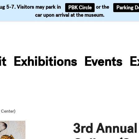
Aug 5-7. Visitors may park in
or the
PBK Circle
Parking D
Support
car upon arrival at the museum.
it
Exhibitions
Events
E
 Center)
3rd Annual