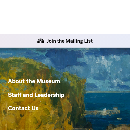
Join the Mailing List
About the Museum
Staff and Leadership
Contact Us