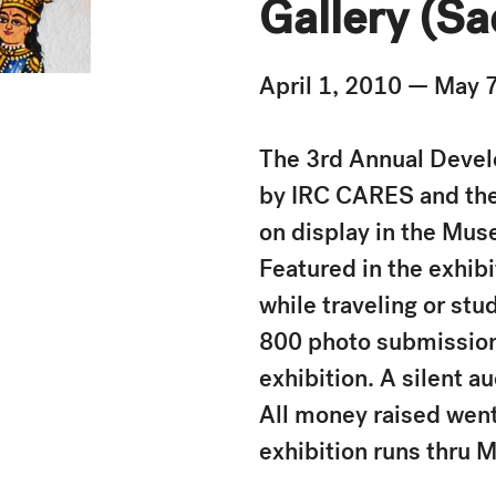
Gallery (Sa
April 1, 2010 — May 
The 3rd Annual Develo
by IRC CARES and the
on display in the Mus
Featured in the exhib
while traveling or stu
800 photo submissions
exhibition. A silent a
All money raised went
exhibition runs thru M