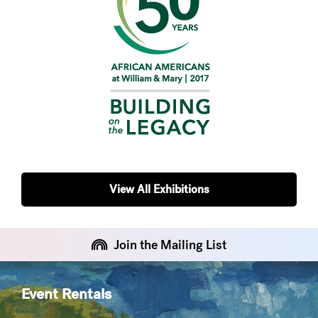
View All Exhibitions
Join the Mailing List
Event Rentals