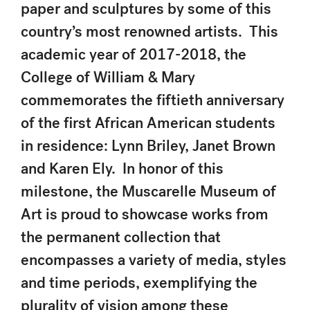
paper and sculptures by some of this
country’s most renowned artists. This
academic year of 2017-2018, the
College of William & Mary
commemorates the fiftieth anniversary
of the first African American students
in residence: Lynn Briley, Janet Brown
and Karen Ely. In honor of this
milestone, the Muscarelle Museum of
Art is proud to showcase works from
the permanent collection that
encompasses a variety of media, styles
and time periods, exemplifying the
plurality of vision among these