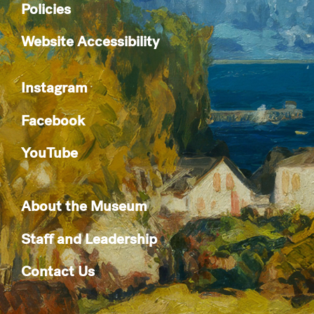
Policies
Website Accessibility
Instagram
Facebook
YouTube
About the Museum
Staff and Leadership
Contact Us