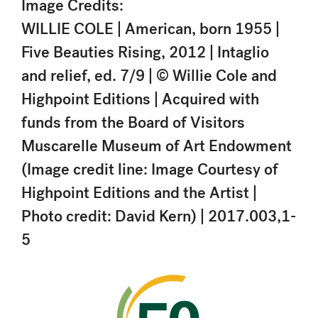
Image Credits:
WILLIE COLE | American, born 1955 |
Five Beauties Rising, 2012 | Intaglio
and relief, ed. 7/9 | © Willie Cole and
Highpoint Editions | Acquired with
funds from the Board of Visitors
Muscarelle Museum of Art Endowment
(Image credit line: Image Courtesy of
Highpoint Editions and the Artist |
Photo credit: David Kern) | 2017.003,1-
5