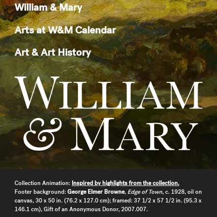
William & Mary
Arts at W&M Calendar
Art & Art History
Collection Animation:
Inspired by highlights from the collection.
Footer background:
George Elmer Browne
,
Edge of Town
, c. 1928, oil on
canvas, 30 x 50 in. (76.2 x 127.0 cm); framed: 37 1/2 x 57 1/2 in. (95.3 x
146.1 cm), Gift of an Anonymous Donor, 2007.007.