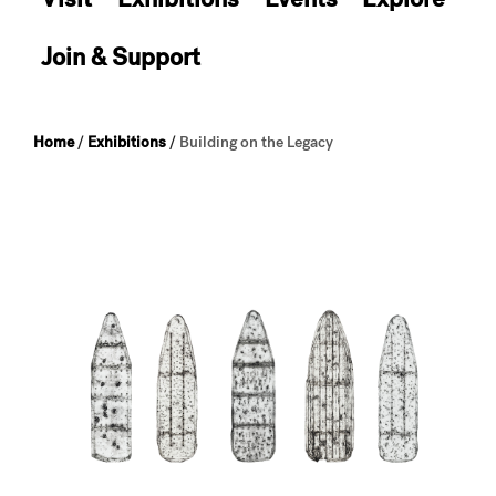
Join & Support
Home
/
Exhibitions
/
Building on the Legacy