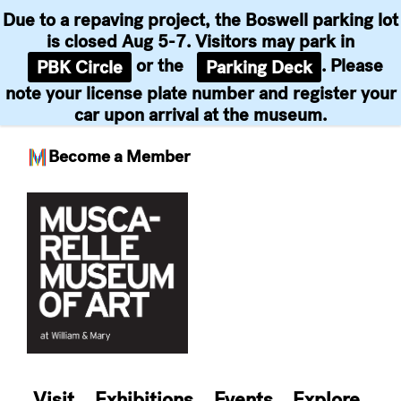
Due to a repaving project, the Boswell parking lot
is closed Aug 5-7. Visitors may park in
or the
. Please
PBK Circle
Parking Deck
note your license plate number and register your
car upon arrival at the museum.
Become a Member
Skip
to
content
Visit
Exhibitions
Events
Explore