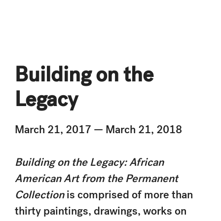
Building on the
Legacy
March 21, 2017 — March 21, 2018
Building on the Legacy: African
American Art from the Permanent
Collection
is comprised of more than
thirty paintings, drawings, works on