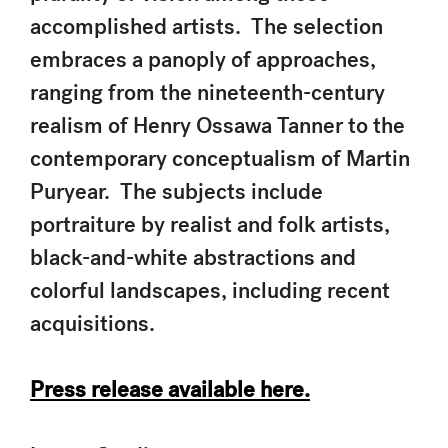
accomplished artists. The selection
embraces a panoply of approaches,
ranging from the nineteenth-century
realism of Henry Ossawa Tanner to the
contemporary conceptualism of Martin
Puryear. The subjects include
portraiture by realist and folk artists,
black-and-white abstractions and
colorful landscapes, including recent
acquisitions.
Press release available here.