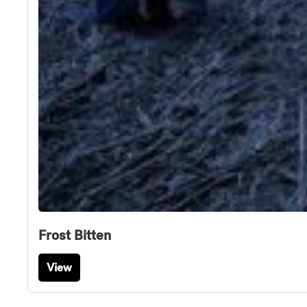
Frost Bitten
View