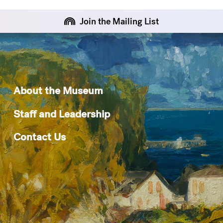
Join the Mailing List
About the Museum
Staff and Leadership
Contact Us