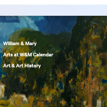
William & Mary
Arts at W&M Calendar
Art & Art History