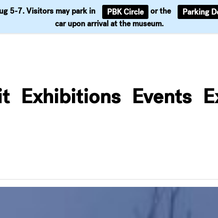
Aug 5-7. Visitors may park in
or the
PBK Circle
Parking D
Support
car upon arrival at the museum.
it
Exhibitions
Events
E