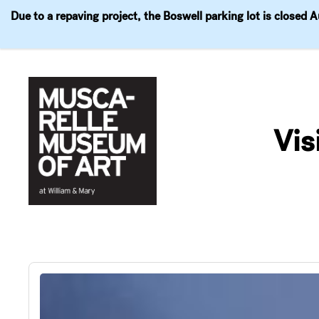
Due to a repaving project, the Boswell parking lot is closed 
Visit
Exhibitions
Events
Explore
Join & 
Skip
to
Vis
content