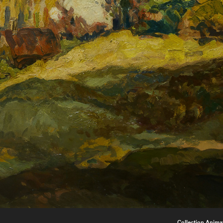
Collection Anima