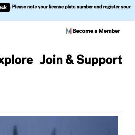
. Please note your license plate number and register your
eck
Become a Member
xplore
Join & Support