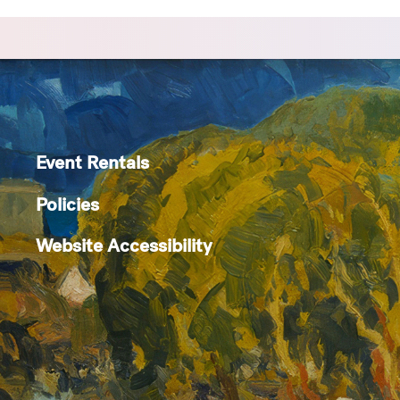
Event Rentals
Policies
Website Accessibility