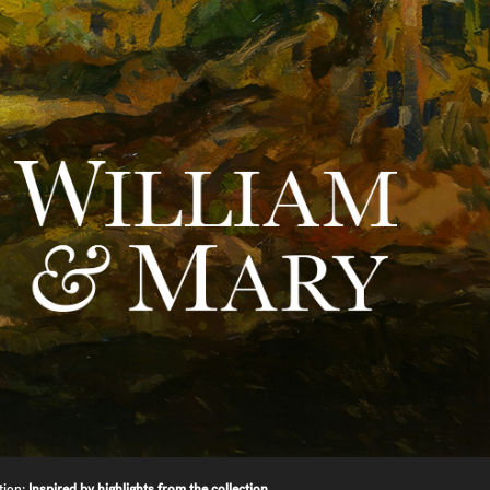
tion:
Inspired by highlights from the collection.