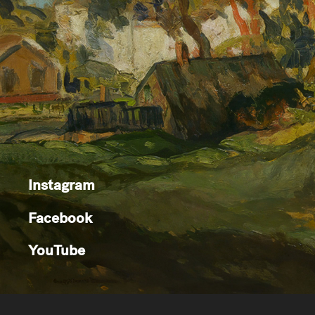
Instagram
Facebook
YouTube