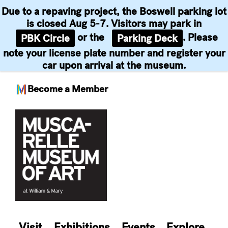
Due to a repaving project, the Boswell parking lot
is closed Aug 5-7. Visitors may park in
or the
. Please
PBK Circle
Parking Deck
note your license plate number and register your
car upon arrival at the museum.
Become a Member
Skip
to
content
Visit
Exhibitions
Events
Explore