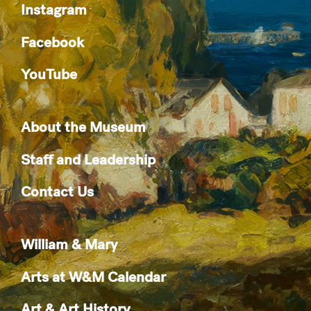
Instagram
Facebook
YouTube
About the Museum
Staff and Leadership
Contact Us
William & Mary
Arts at W&M Calendar
Art & Art History