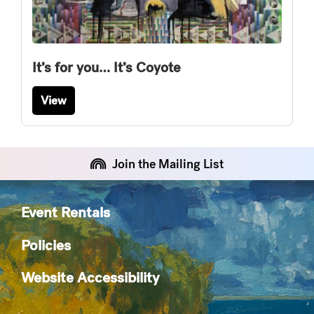
It’s for you… It’s Coyote
View
Join the Mailing List
Event Rentals
Policies
Website Accessibility