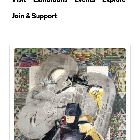
Join & Support