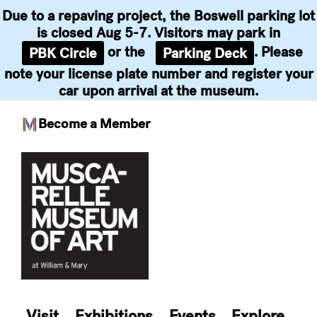
Due to a repaving project, the Boswell parking lot
is closed Aug 5-7. Visitors may park in
or the
. Please
PBK Circle
Parking Deck
note your license plate number and register your
car upon arrival at the museum.
Become a Member
Skip
to
content
Visit
Exhibitions
Events
Explore