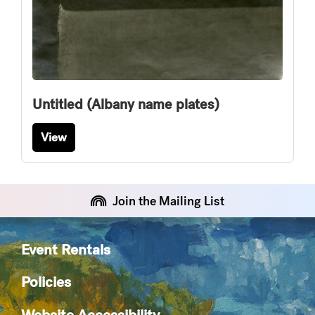
Untitled (Albany name plates)
View
Join the Mailing List
Event Rentals
Policies
Website Accessibility