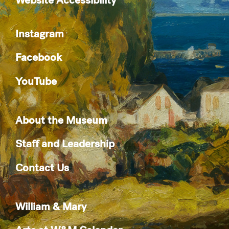
Instagram
Facebook
YouTube
About the Museum
Staff and Leadership
Contact Us
William & Mary