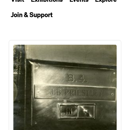
Join & Support