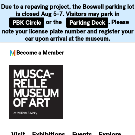
Due to a repaving project, the Boswell parking lot
is closed Aug 5-7. Visitors may park in
or the
. Please
PBK Circle
Parking Deck
note your license plate number and register your
car upon arrival at the museum.
Become a Member
Skip
to
content
Visit
Exhibitions
Events
Explore