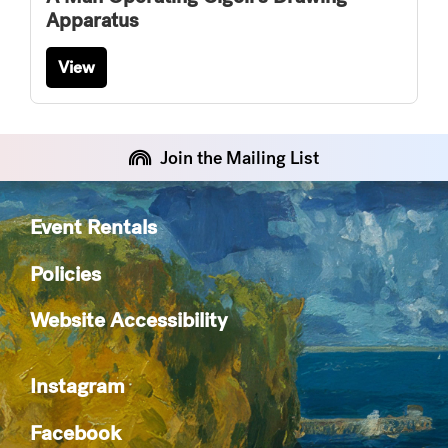
Apparatus
View
Join the Mailing List
Event Rentals
Policies
Website Accessibility
Instagram
Facebook