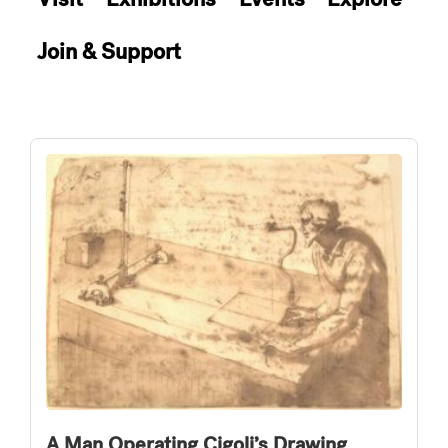
Join & Support
A Man Operating Cigoli’s Drawing