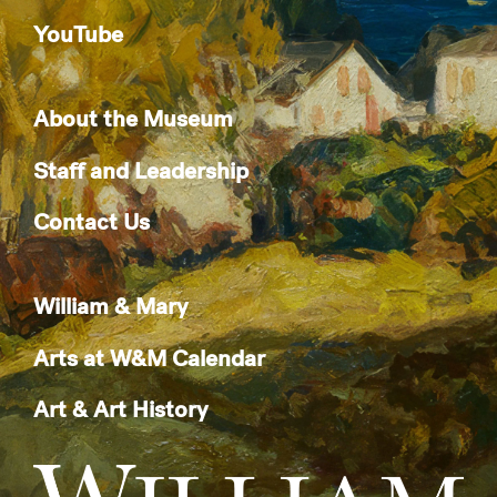
YouTube
About the Museum
Staff and Leadership
Contact Us
William & Mary
Arts at W&M Calendar
Art & Art History