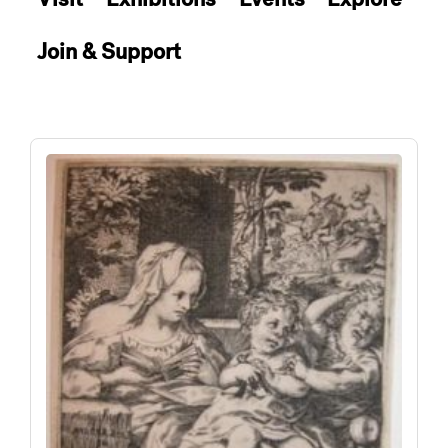
Join & Support