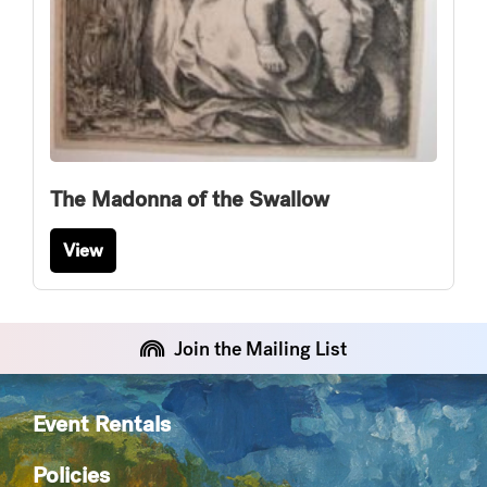
The Madonna of the Swallow
View
Join the Mailing List
Event Rentals
Policies