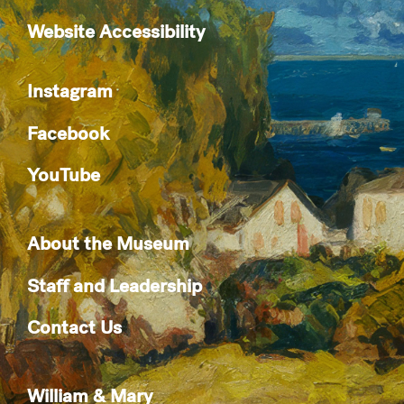
Website Accessibility
Instagram
Facebook
YouTube
About the Museum
Staff and Leadership
Contact Us
William & Mary