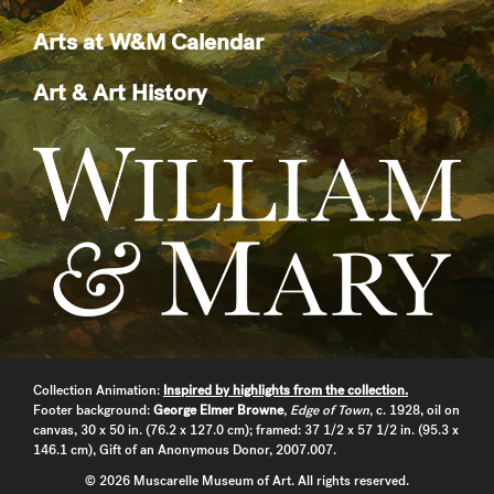
Arts at W&M Calendar
Art & Art History
Collection Animation:
Inspired by highlights from the collection.
Footer background:
George Elmer Browne
,
Edge of Town
, c. 1928, oil on
canvas, 30 x 50 in. (76.2 x 127.0 cm); framed: 37 1/2 x 57 1/2 in. (95.3 x
146.1 cm), Gift of an Anonymous Donor, 2007.007.
© 2026 Muscarelle Museum of Art. All rights reserved.