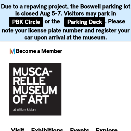
Due to a repaving project, the Boswell parking lot
is closed Aug 5-7. Visitors may park in
or the
. Please
PBK Circle
Parking Deck
note your license plate number and register your
car upon arrival at the museum.
Become a Member
Skip
to
content
Visit
Exhibitions
Events
Explore