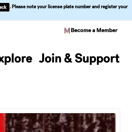
. Please note your license plate number and register your
eck
Become a Member
xplore
Join & Support