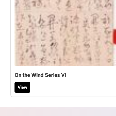
On the Wind Series VI
View