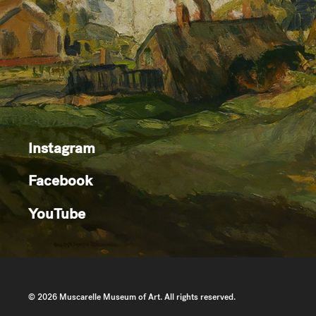
Instagram
Facebook
YouTube
© 2026 Muscarelle Museum of Art. All rights reserved.