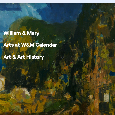
William & Mary
Arts at W&M Calendar
Art & Art History