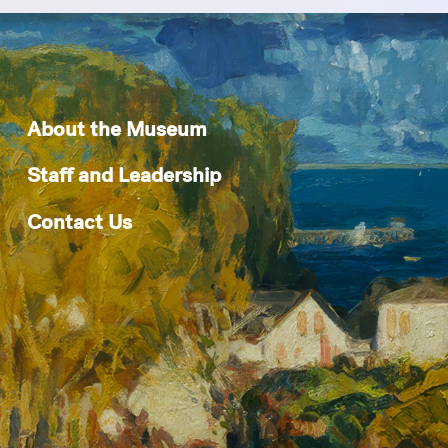
About the Museum
Staff and Leadership
Contact Us