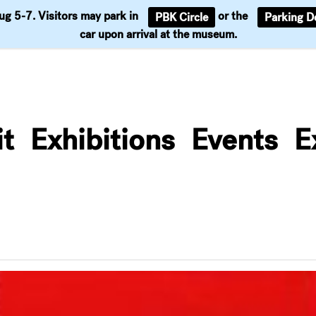
Aug 5-7. Visitors may park in
or the
PBK Circle
Parking D
Support
car upon arrival at the museum.
it
Exhibitions
Events
E