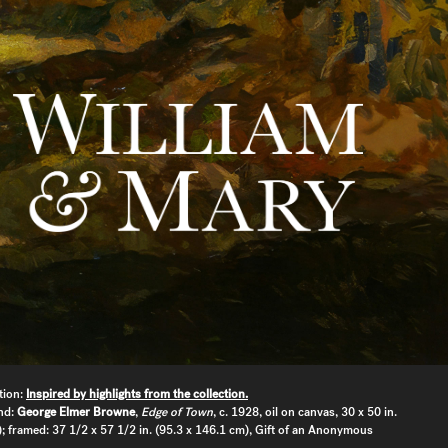
tion:
Inspired by highlights from the collection.
nd:
George Elmer Browne
,
Edge of Town
, c. 1928, oil on canvas, 30 x 50 in.
; framed: 37 1/2 x 57 1/2 in. (95.3 x 146.1 cm), Gift of an Anonymous
.