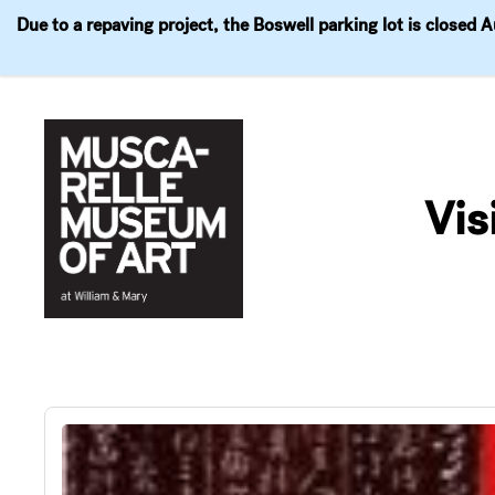
Due to a repaving project, the Boswell parking lot is closed 
Visit
Exhibitions
Events
Explore
Join & 
Skip
to
Vis
content