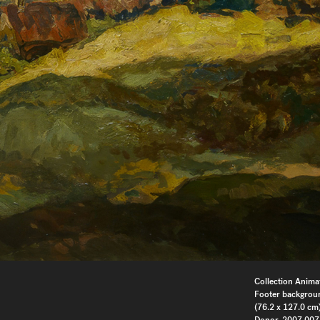
Collection Anima
Footer backgrou
(76.2 x 127.0 cm)
Donor, 2007.007