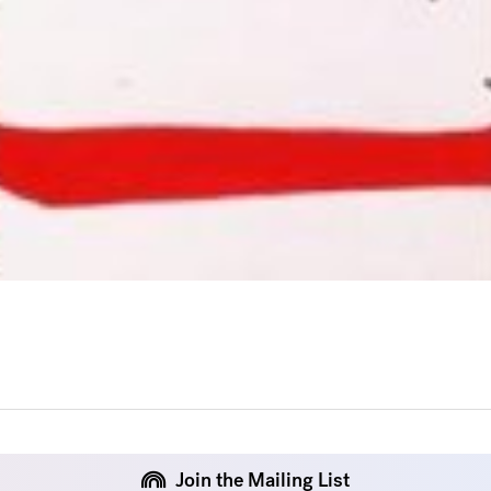
Join the Mailing List