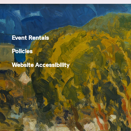
Event Rentals
Policies
Website Accessibility