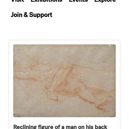
Join & Support
Reclining figure of a man on his back