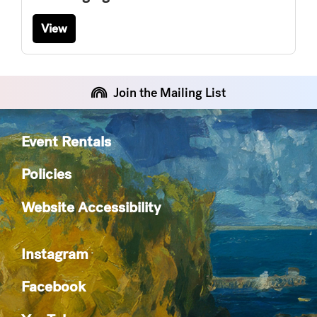
View
Join the Mailing List
Event Rentals
Policies
Website Accessibility
Instagram
Facebook