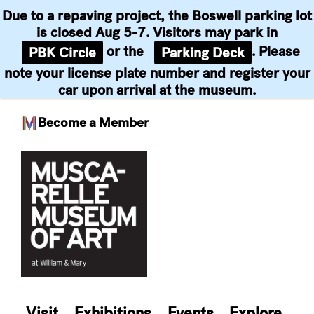
Due to a repaving project, the Boswell parking lot
is closed Aug 5-7. Visitors may park in
or the
. Please
PBK Circle
Parking Deck
note your license plate number and register your
car upon arrival at the museum.
Become a Member
Skip
to
content
Visit
Exhibitions
Events
Explore