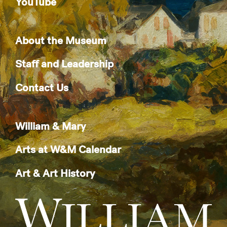
YouTube
About the Museum
Staff and Leadership
Contact Us
William & Mary
Arts at W&M Calendar
Art & Art History