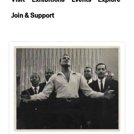
Join & Support