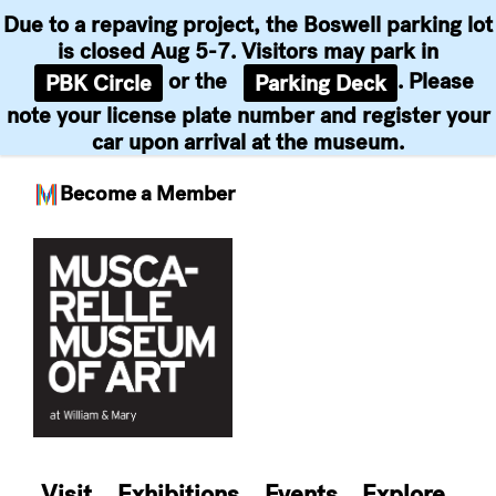
Due to a repaving project, the Boswell parking lot
is closed Aug 5-7. Visitors may park in
or the
. Please
PBK Circle
Parking Deck
note your license plate number and register your
car upon arrival at the museum.
Become a Member
Skip
to
content
Visit
Exhibitions
Events
Explore