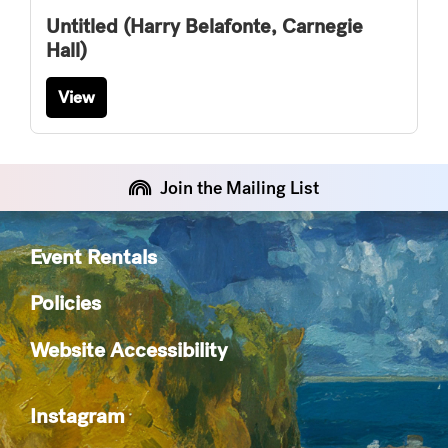
Untitled (Harry Belafonte, Carnegie
Hall)
View
Join the Mailing List
Event Rentals
Policies
Website Accessibility
Instagram