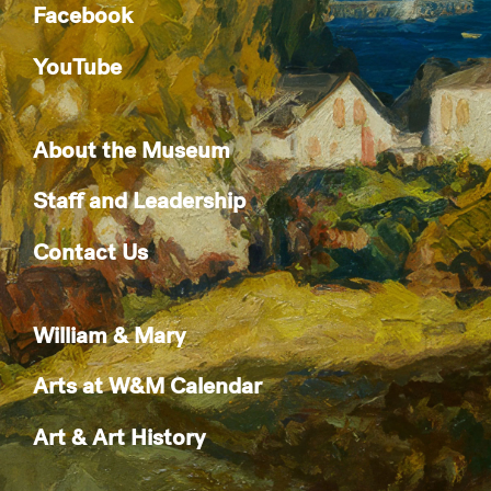
Facebook
YouTube
About the Museum
Staff and Leadership
Contact Us
William & Mary
Arts at W&M Calendar
Art & Art History