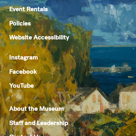
Event Rentals
Policies
Website Accessibility
Instagram
Facebook
YouTube
About the Museum
Staff and Leadership