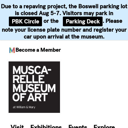
Due to a repaving project, the Boswell parking lot
is closed Aug 5-7. Visitors may park in
or the
. Please
PBK Circle
Parking Deck
note your license plate number and register your
car upon arrival at the museum.
Become a Member
Skip
to
content
Visit
Exhibitions
Events
Explore