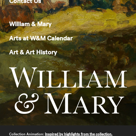
Contact Us
William & Mary
Arts at W&M Calendar
Art & Art History
Collection Animation:
Inspired by highlights from the collection.