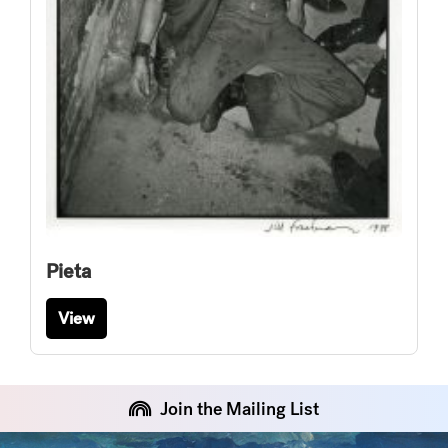
Pieta
View
Join the Mailing List