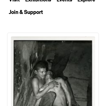
Join & Support