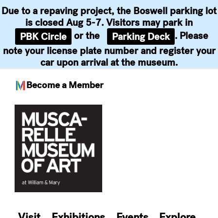
Due to a repaving project, the Boswell parking lot
is closed Aug 5-7. Visitors may park in
or the
. Please
PBK Circle
Parking Deck
note your license plate number and register your
car upon arrival at the museum.
Become a Member
Skip
to
content
Visit
Exhibitions
Events
Explore