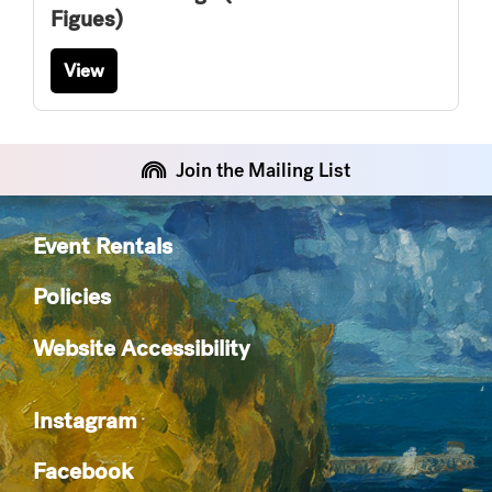
Figues)
View
Join the Mailing List
Event Rentals
Policies
Website Accessibility
Instagram
Facebook