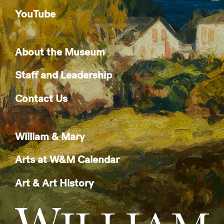
YouTube
About the Museum
Staff and Leadership
Contact Us
William & Mary
Arts at W&M Calendar
Art & Art History