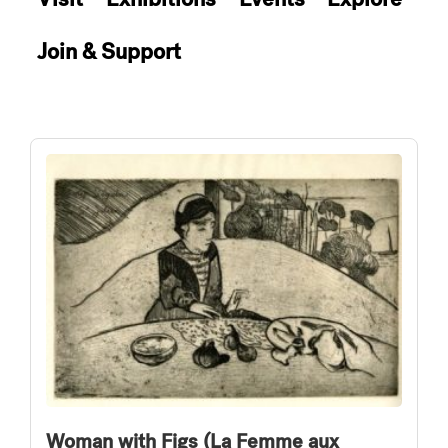
Join & Support
Woman with Figs (La Femme aux