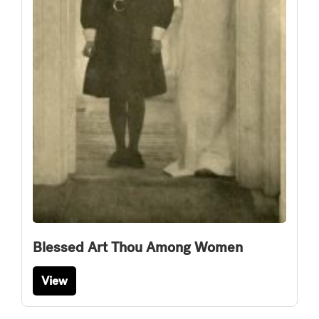
Blessed Art Thou Among Women
View