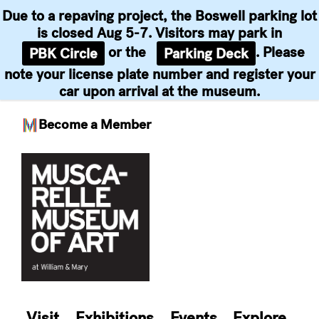
Due to a repaving project, the Boswell parking lot
is closed Aug 5-7. Visitors may park in
or the
. Please
PBK Circle
Parking Deck
note your license plate number and register your
car upon arrival at the museum.
Become a Member
Skip
to
content
Visit
Exhibitions
Events
Explore