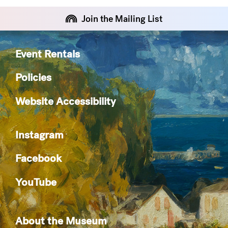
Join the Mailing List
Event Rentals
Policies
Website Accessibility
Instagram
Facebook
YouTube
About the Museum