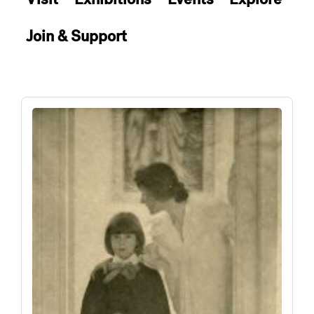
Join & Support