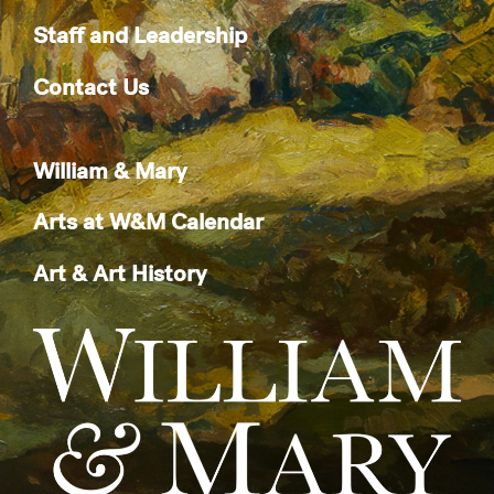
Staff and Leadership
Contact Us
William & Mary
Arts at W&M Calendar
Art & Art History