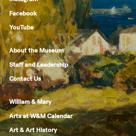
Facebook
YouTube
About the Museum
Staff and Leadership
Contact Us
William & Mary
Arts at W&M Calendar
Art & Art History