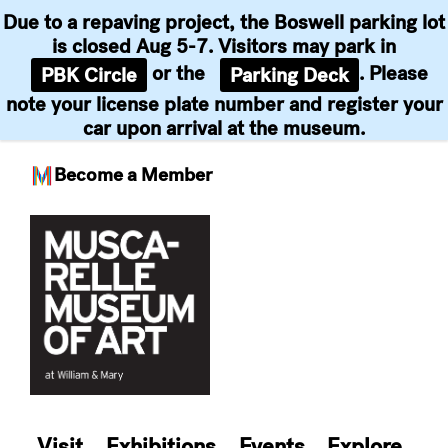
Due to a repaving project, the Boswell parking lot
is closed Aug 5-7. Visitors may park in
or the
. Please
PBK Circle
Parking Deck
note your license plate number and register your
car upon arrival at the museum.
Become a Member
Skip
to
content
Visit
Exhibitions
Events
Explore