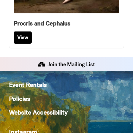
Procris and Cephalus
View
Join the Mailing List
Event Rentals
Policies
Website Accessibility
Instagram