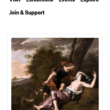
Join & Support