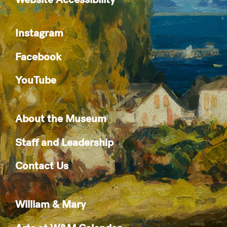
Instagram
Facebook
YouTube
About the Museum
Staff and Leadership
Contact Us
William & Mary