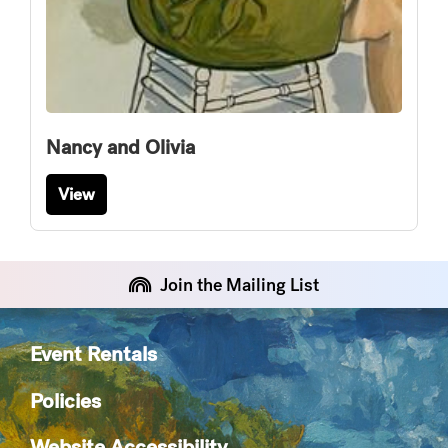
Nancy and Olivia
View
Join the Mailing List
Event Rentals
Policies
Website Accessibility