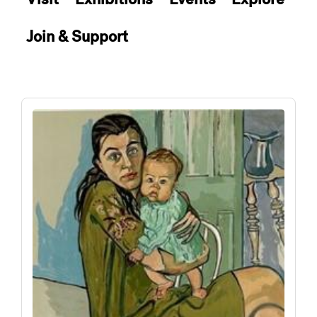
Join & Support