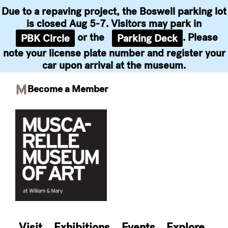
Due to a repaving project, the Boswell parking lot
is closed Aug 5-7. Visitors may park in
or the
. Please
PBK Circle
Parking Deck
note your license plate number and register your
car upon arrival at the museum.
Become a Member
Skip
to
content
Visit
Exhibitions
Events
Explore