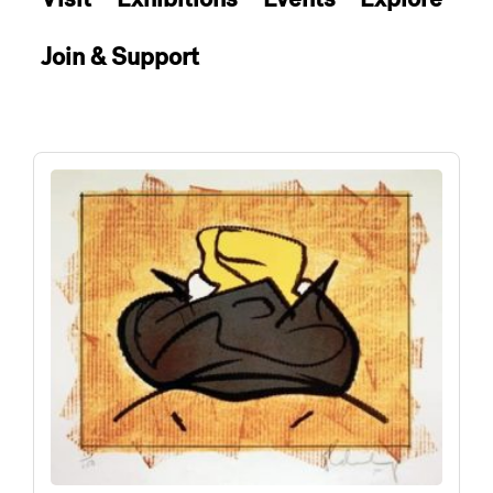
Join & Support