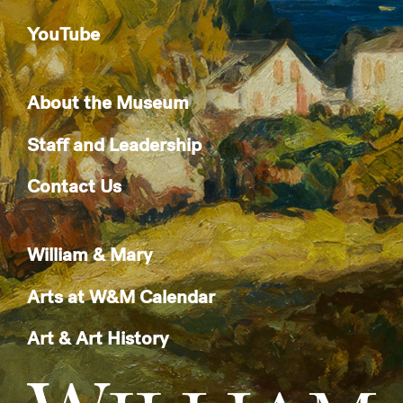
YouTube
About the Museum
Staff and Leadership
Contact Us
William & Mary
Arts at W&M Calendar
Art & Art History