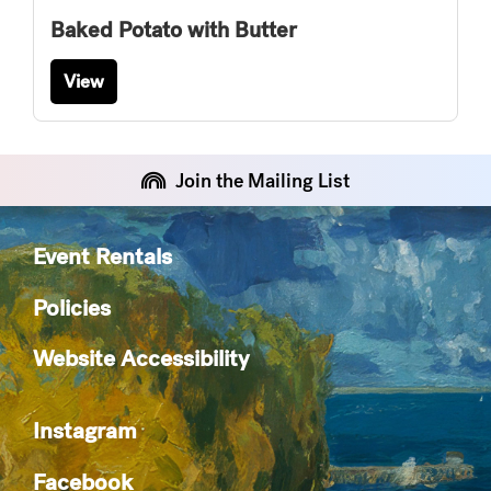
Baked Potato with Butter
View
Join the Mailing List
Event Rentals
Policies
Website Accessibility
Instagram
Facebook