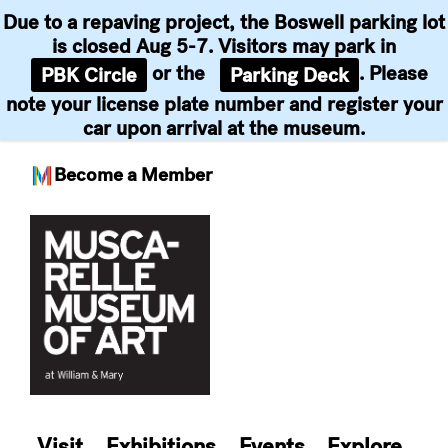
Due to a repaving project, the Boswell parking lot
is closed Aug 5-7. Visitors may park in
or the
. Please
PBK Circle
Parking Deck
note your license plate number and register your
car upon arrival at the museum.
Become a Member
Skip
to
content
Visit
Exhibitions
Events
Explore