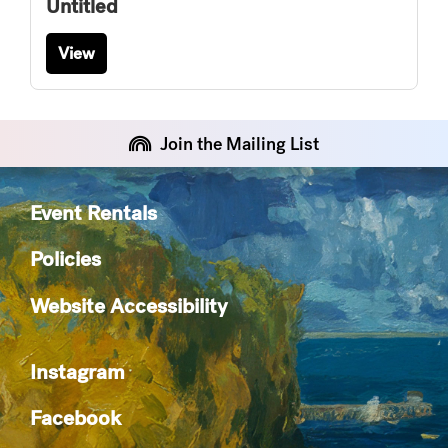
Untitled
View
Join the Mailing List
Event Rentals
Policies
Website Accessibility
Instagram
Facebook