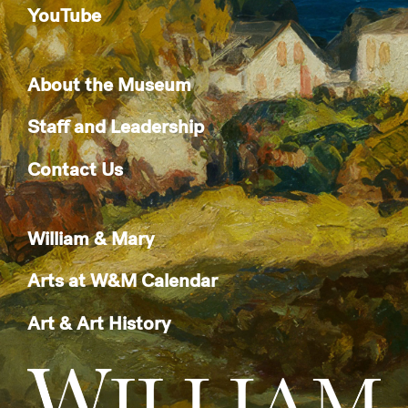
YouTube
About the Museum
Staff and Leadership
Contact Us
William & Mary
Arts at W&M Calendar
Art & Art History