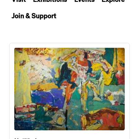
Join & Support