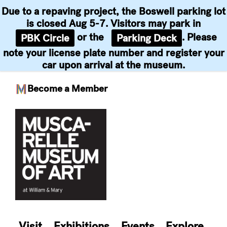
Due to a repaving project, the Boswell parking lot
is closed Aug 5-7. Visitors may park in
or the
. Please
PBK Circle
Parking Deck
note your license plate number and register your
car upon arrival at the museum.
Become a Member
Skip
to
content
Visit
Exhibitions
Events
Explore