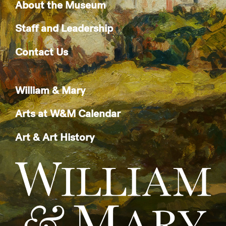
About the Museum
Staff and Leadership
Contact Us
William & Mary
Arts at W&M Calendar
Art & Art History