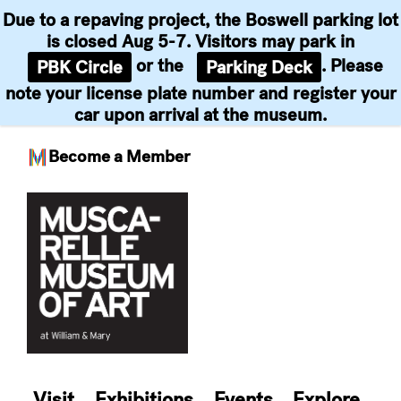
Due to a repaving project, the Boswell parking lot
is closed Aug 5-7. Visitors may park in
or the
. Please
PBK Circle
Parking Deck
note your license plate number and register your
car upon arrival at the museum.
Become a Member
Skip
to
content
Visit
Exhibitions
Events
Explore