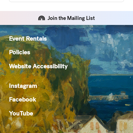
Join the Mailing List
Event Rentals
Policies
Website Accessibility
Instagram
Facebook
YouTube