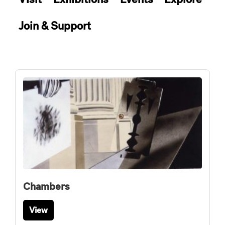
Join & Support
Chambers
View