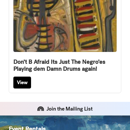
Don’t B Afraid Its Just The Negro’es
Playing dem Damn Drums again!
View
Join the Mailing List
Event Rentals