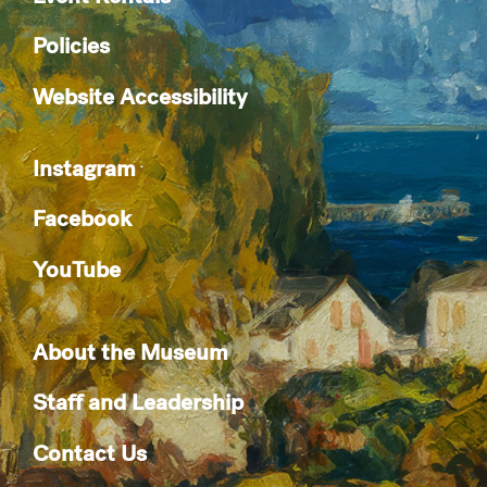
Policies
Website Accessibility
Instagram
Facebook
YouTube
About the Museum
Staff and Leadership
Contact Us