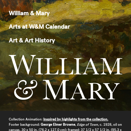
William & Mary
Arts at W&M Calendar
Art & Art History
Collection Animation:
Inspired by highlights from the collection.
Footer background:
George Elmer Browne
,
Edge of Town
, c. 1928, oil on
canvas, 30 x 50 in. (76.2 x 127.0 cm); framed: 37 1/2 x 57 1/2 in. (95.3 x