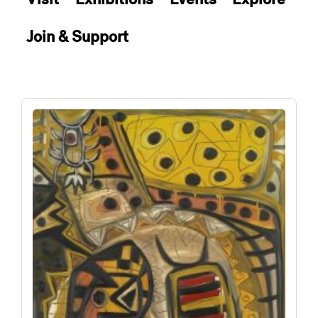
Join & Support