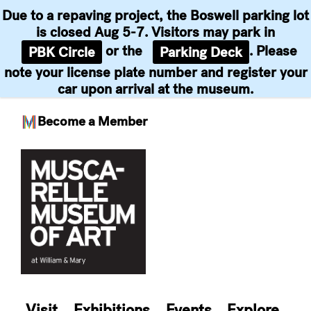
Due to a repaving project, the Boswell parking lot
is closed Aug 5-7. Visitors may park in
or the
. Please
PBK Circle
Parking Deck
note your license plate number and register your
car upon arrival at the museum.
Become a Member
Skip
to
content
Visit
Exhibitions
Events
Explore