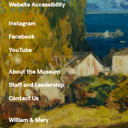
Website Accessibility
Instagram
Facebook
YouTube
About the Museum
Staff and Leadership
Contact Us
William & Mary