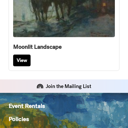
Moonlit Landscape
View
Join the Mailing List
Event Rentals
Policies