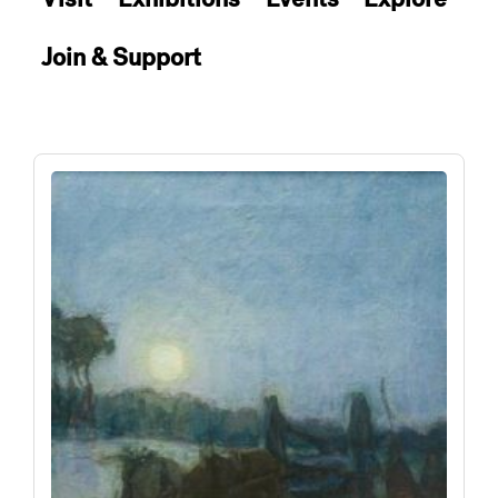
Join & Support