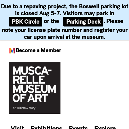
Due to a repaving project, the Boswell parking lot
is closed Aug 5-7. Visitors may park in
or the
. Please
PBK Circle
Parking Deck
note your license plate number and register your
car upon arrival at the museum.
Become a Member
Skip
to
content
Visit
Exhibitions
Events
Explore