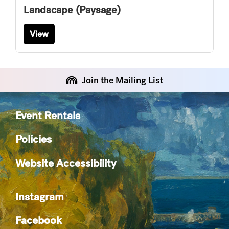
Landscape (Paysage)
View
Join the Mailing List
Event Rentals
Policies
Website Accessibility
Instagram
Facebook