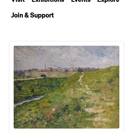
Join & Support