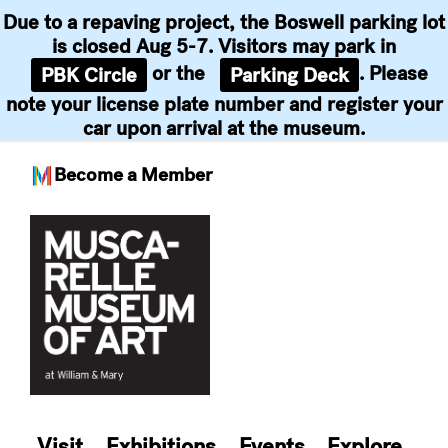
Due to a repaving project, the Boswell parking lot
is closed Aug 5-7. Visitors may park in
or the
. Please
PBK Circle
Parking Deck
note your license plate number and register your
car upon arrival at the museum.
Become a Member
Skip
to
content
Visit
Exhibitions
Events
Explore