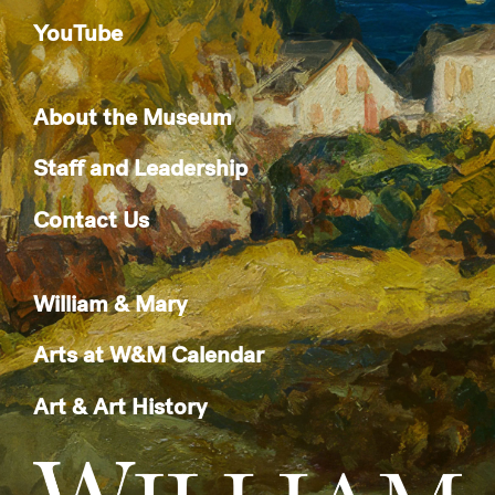
YouTube
About the Museum
Staff and Leadership
Contact Us
William & Mary
Arts at W&M Calendar
Art & Art History