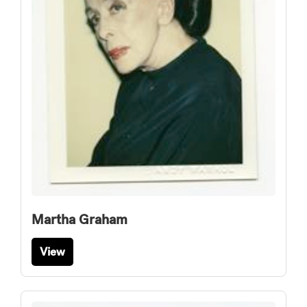
Martha Graham
View