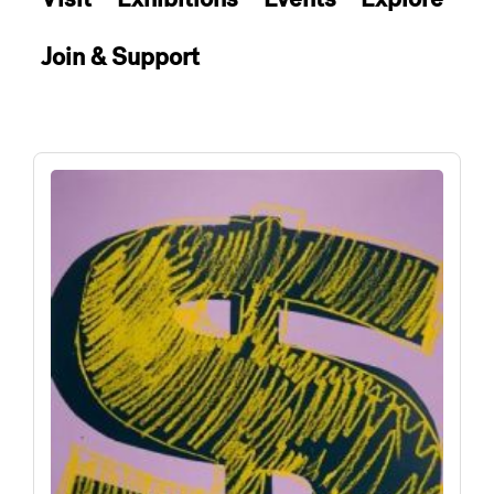
Join & Support