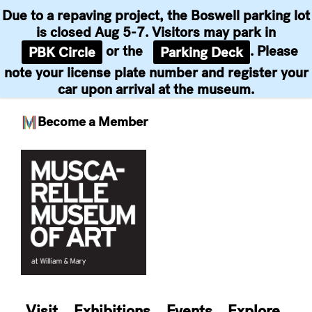
Due to a repaving project, the Boswell parking lot
is closed Aug 5-7. Visitors may park in
or the
. Please
PBK Circle
Parking Deck
note your license plate number and register your
car upon arrival at the museum.
Become a Member
Skip
to
content
Visit
Exhibitions
Events
Explore