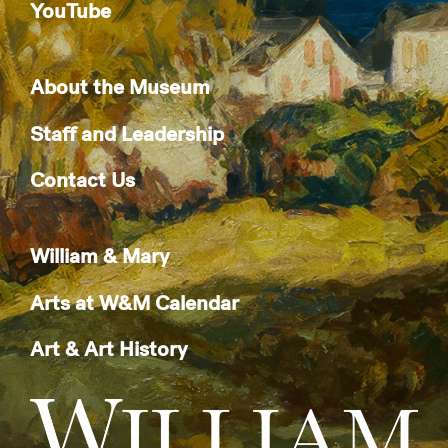
YouTube
About the Museum
Staff and Leadership
Contact Us
William & Mary
Arts at W&M Calendar
Art & Art History