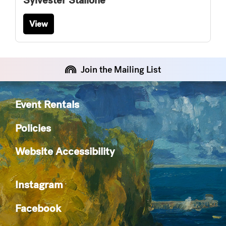
Sylvester Stallone
View
Join the Mailing List
Event Rentals
Policies
Website Accessibility
Instagram
Facebook