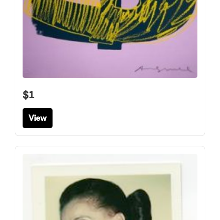
$1
View