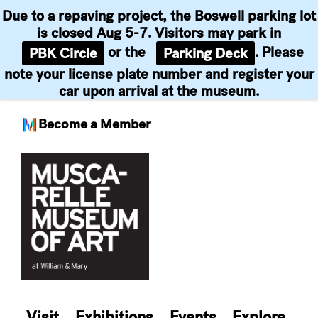
Due to a repaving project, the Boswell parking lot
is closed Aug 5-7. Visitors may park in
or the
. Please
PBK Circle
Parking Deck
note your license plate number and register your
car upon arrival at the museum.
Become a Member
Skip
to
content
Visit
Exhibitions
Events
Explore