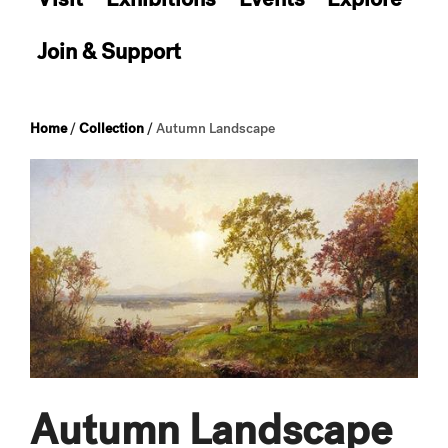
Join & Support
Home
/
Collection
/
Autumn Landscape
Autumn Landscape