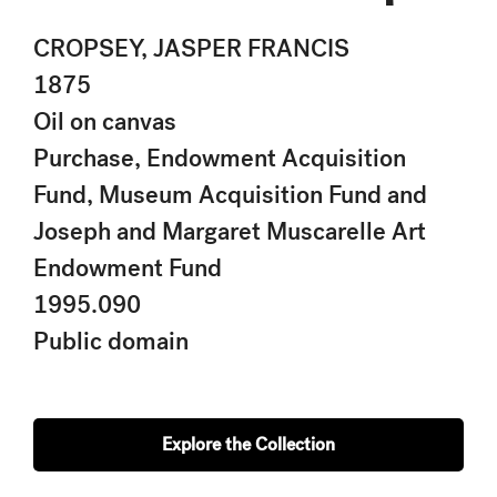
CROPSEY, JASPER FRANCIS
1875
Oil on canvas
Purchase, Endowment Acquisition
Fund, Museum Acquisition Fund and
Joseph and Margaret Muscarelle Art
Endowment Fund
1995.090
Public domain
Explore the Collection