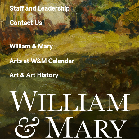
Staff and Leadership
Contact Us
William & Mary
Arts at W&M Calendar
Art & Art History