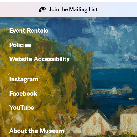
Join the Mailing List
Event Rentals
Policies
Website Accessibility
Instagram
Facebook
YouTube
About the Museum