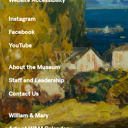
Instagram
Facebook
YouTube
About the Museum
Staff and Leadership
Contact Us
William & Mary