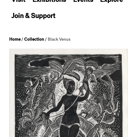
Join & Support
Home
/
Collection
/
Black Venus