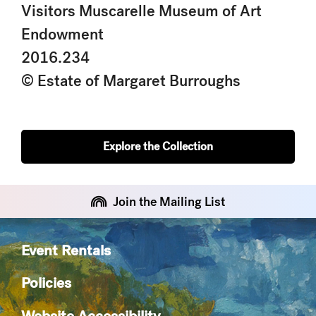
Visitors Muscarelle Museum of Art
Endowment
2016.234
© Estate of Margaret Burroughs
Explore the Collection
Join the Mailing List
Event Rentals
Policies
Website Accessibility