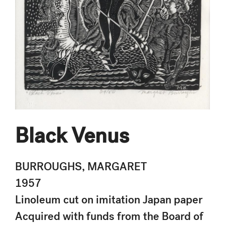
Black Venus
BURROUGHS, MARGARET
1957
Linoleum cut on imitation Japan paper
Acquired with funds from the Board of