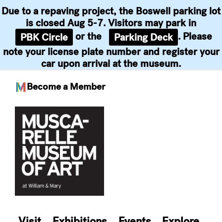
Due to a repaving project, the Boswell parking lot
is closed Aug 5-7. Visitors may park in
or the
. Please
PBK Circle
Parking Deck
note your license plate number and register your
car upon arrival at the museum.
Become a Member
Skip
to
content
Visit
Exhibitions
Events
Explore