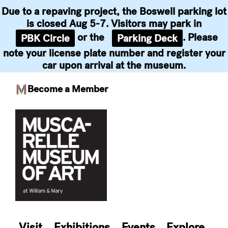
Due to a repaving project, the Boswell parking lot
is closed Aug 5-7. Visitors may park in
or the
. Please
PBK Circle
Parking Deck
note your license plate number and register your
car upon arrival at the museum.
Become a Member
Skip
to
content
Visit
Exhibitions
Events
Explore