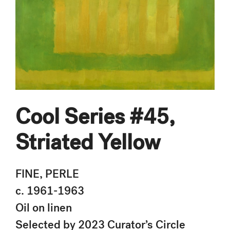
Cool Series #45,
Striated Yellow
FINE, PERLE
c. 1961-1963
Oil on linen
Selected by 2023 Curator’s Circle