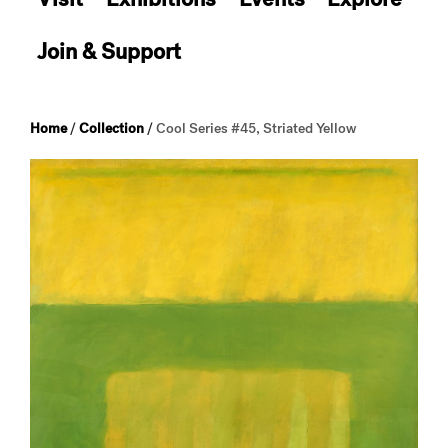
Join & Support
Home
/
Collection
/
Cool Series #45, Striated Yellow