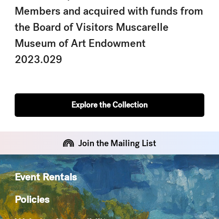
Members and acquired with funds from
the Board of Visitors Muscarelle
Museum of Art Endowment
2023.029
Explore the Collection
Join the Mailing List
Event Rentals
Policies