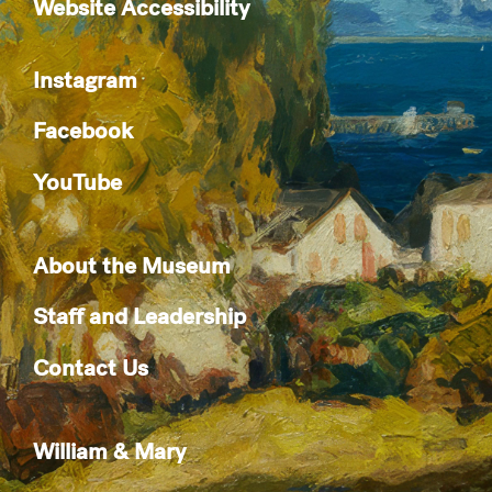
Website Accessibility
Instagram
Facebook
YouTube
About the Museum
Staff and Leadership
Contact Us
William & Mary