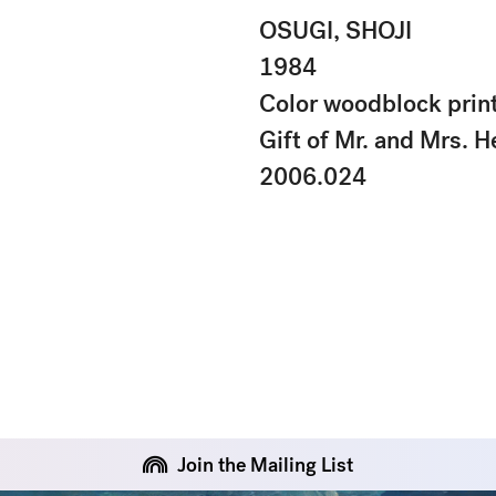
OSUGI, SHOJI
1984
Color woodblock prin
Gift of Mr. and Mrs. H
2006.024
Join the Mailing List