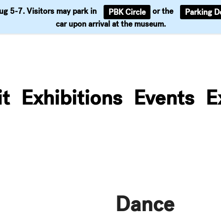
Aug 5-7. Visitors may park in
or the
PBK Circle
Parking D
Support
car upon arrival at the museum.
it
Exhibitions
Events
E
Dance