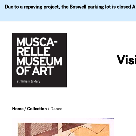
Due to a repaving project, the Boswell parking lot is closed 
Visit
Exhibitions
Events
Explore
Join & 
Skip
to
Vis
content
Home
/
Collection
/
Dance