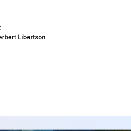
t
erbert Libertson