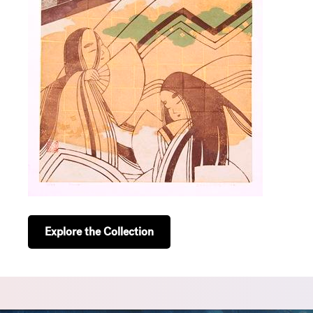
Explore the Collection