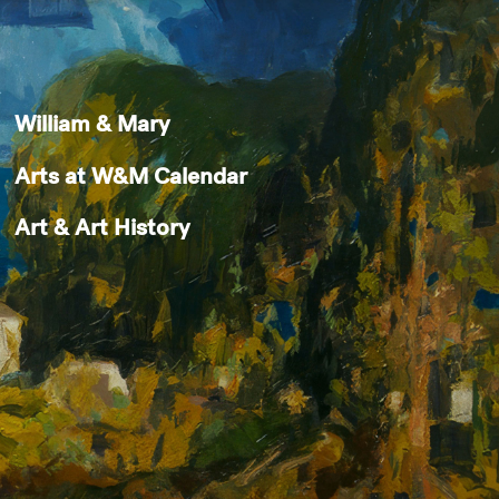
William & Mary
Arts at W&M Calendar
Art & Art History