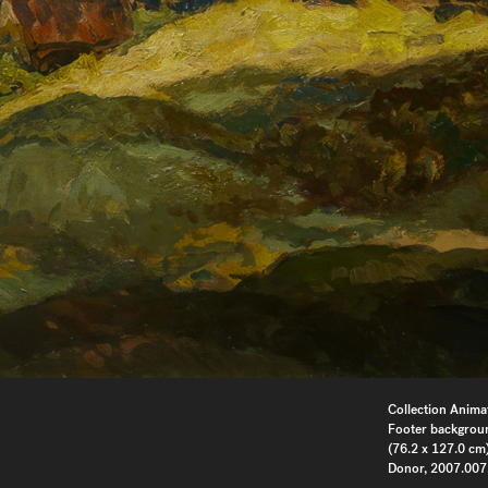
Collection Anima
Footer backgrou
(76.2 x 127.0 cm)
Donor, 2007.007