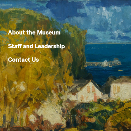
About the Museum
Staff and Leadership
Contact Us