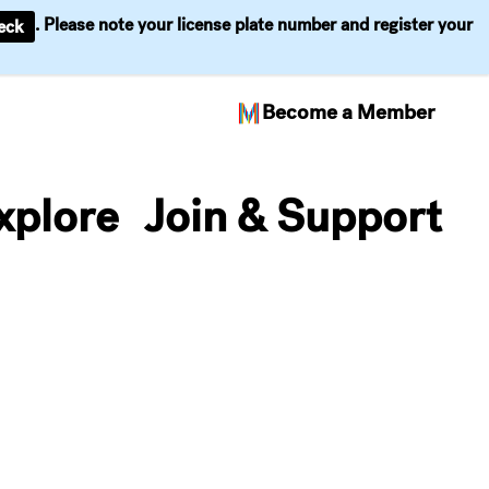
. Please note your license plate number and register your
eck
Become a Member
xplore
Join & Support