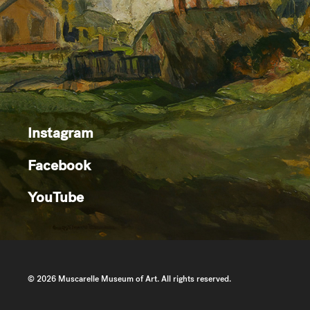
Instagram
Facebook
YouTube
© 2026 Muscarelle Museum of Art. All rights reserved.