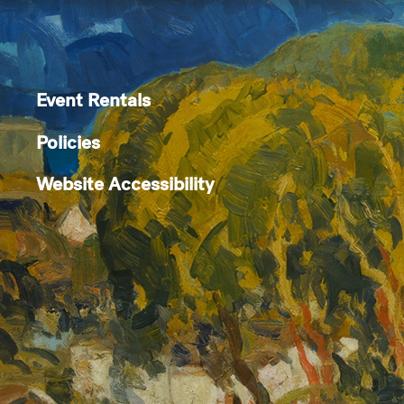
Event Rentals
Policies
Website Accessibility