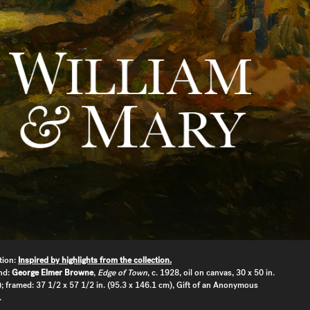
tion:
Inspired by highlights from the collection.
nd:
George Elmer Browne
,
Edge of Town
, c. 1928, oil on canvas, 30 x 50 in.
; framed: 37 1/2 x 57 1/2 in. (95.3 x 146.1 cm), Gift of an Anonymous
.