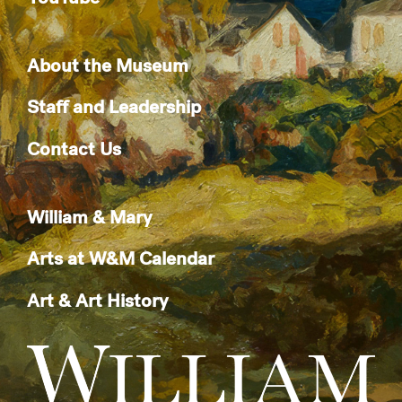
About the Museum
Staff and Leadership
Contact Us
William & Mary
Arts at W&M Calendar
Art & Art History