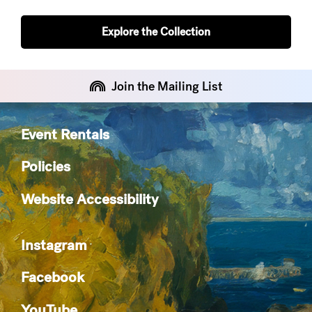
Explore the Collection
Join the Mailing List
Event Rentals
Policies
Website Accessibility
Instagram
Facebook
YouTube