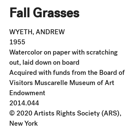
Fall Grasses
WYETH, ANDREW
1955
Watercolor on paper with scratching
out, laid down on board
Acquired with funds from the Board of
Visitors Muscarelle Museum of Art
Endowment
2014.044
© 2020 Artists Rights Society (ARS),
New York