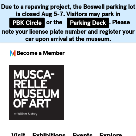
Due to a repaving project, the Boswell parking lot
is closed Aug 5-7. Visitors may park in
or the
. Please
PBK Circle
Parking Deck
note your license plate number and register your
car upon arrival at the museum.
Become a Member
Skip
to
content
Visit
Exhibitions
Events
Explore