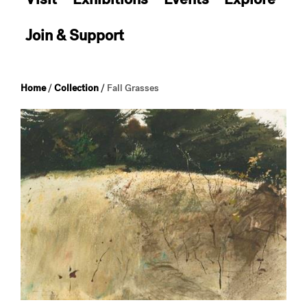
Join & Support
Home
/
Collection
/
Fall Grasses