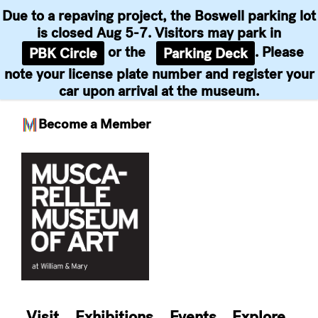
Due to a repaving project, the Boswell parking lot
is closed Aug 5-7. Visitors may park in
or the
. Please
PBK Circle
Parking Deck
note your license plate number and register your
car upon arrival at the museum.
Become a Member
Skip
to
content
Visit
Exhibitions
Events
Explore