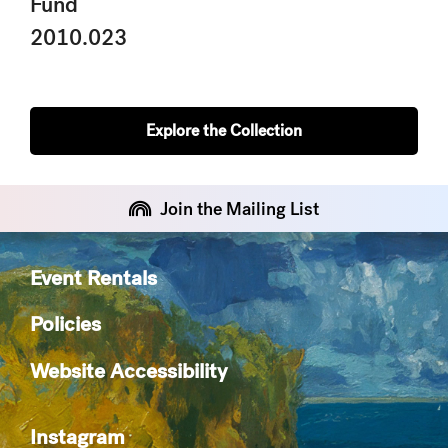
Fund
2010.023
Explore the Collection
Join the Mailing List
Event Rentals
Policies
Website Accessibility
Instagram