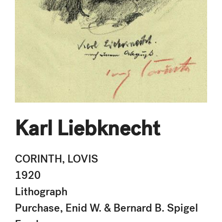
Karl Liebknecht
CORINTH, LOVIS
1920
Lithograph
Purchase, Enid W. & Bernard B. Spigel