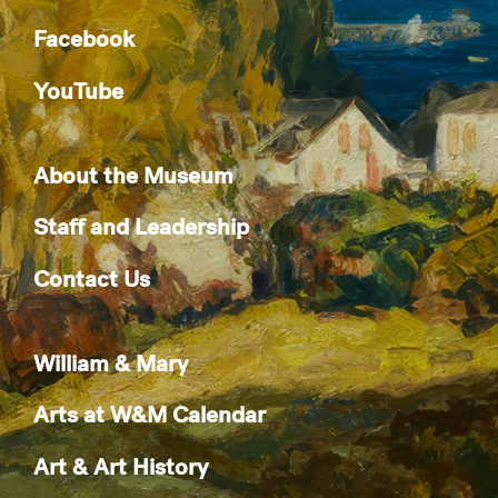
Facebook
YouTube
About the Museum
Staff and Leadership
Contact Us
William & Mary
Arts at W&M Calendar
Art & Art History