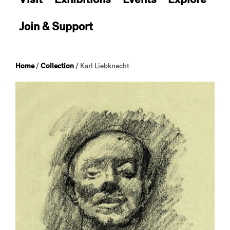
Join & Support
Home
/
Collection
/
Karl Liebknecht